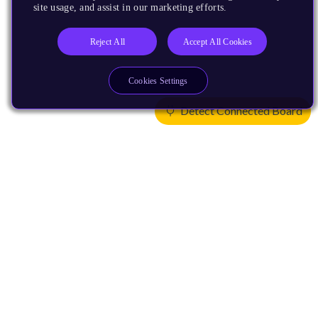
site usage, and assist in our marketing efforts.
Reject All
Accept All Cookies
Cookies Settings
Detect Connected Board
Products