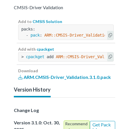
CMSIS-Driver Validation
Add to
CMSIS Solution
packs:
  - 
pack
: 
ARM::CMSIS-Driver_Validation@3.1.0
Add with
cpackget
> 
cpackget
 add 
ARM::CMSIS-Driver_Validation@3.
Download
ARM.CMSIS-Driver_Validation.3.1.0.pack
Version History
Change Log
Version 3.1.0: Oct. 30,
Recommend
Get Pack