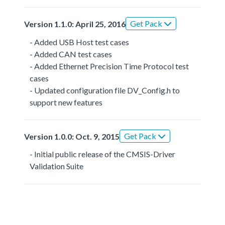
Get Pack
Version 1.1.0: April 25, 2016
- Added USB Host test cases
- Added CAN test cases
- Added Ethernet Precision Time Protocol test
cases
- Updated configuration file DV_Config.h to
support new features
Get Pack
Version 1.0.0: Oct. 9, 2015
- Initial public release of the CMSIS-Driver
Validation Suite