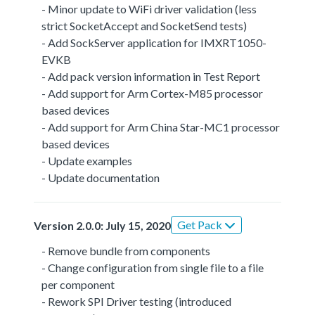
- Minor update to WiFi driver validation (less
strict SocketAccept and SocketSend tests)
- Add SockServer application for IMXRT1050-
EVKB
- Add pack version information in Test Report
- Add support for Arm Cortex-M85 processor
based devices
- Add support for Arm China Star-MC1 processor
based devices
- Update examples
- Update documentation
Get Pack
Version 2.0.0: July 15, 2020
- Remove bundle from components
- Change configuration from single file to a file
per component
- Rework SPI Driver testing (introduced