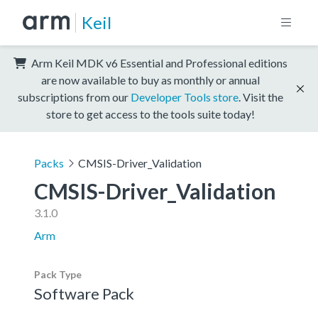
Keil
Arm Keil MDK v6 Essential and Professional editions
are now available to buy as monthly or annual
subscriptions from our
Developer Tools store
. Visit the
store to get access to the tools suite today!
Packs
CMSIS-Driver_Validation
CMSIS-Driver_Validation
3.1.0
Arm
Pack Type
Software Pack