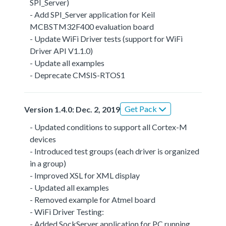
SPI_Server)
- Add SPI_Server application for Keil
MCBSTM32F400 evaluation board
- Update WiFi Driver tests (support for WiFi
Driver API V1.1.0)
- Update all examples
- Deprecate CMSIS-RTOS1
Get Pack
Version 1.4.0: Dec. 2, 2019
- Updated conditions to support all Cortex-M
devices
- Introduced test groups (each driver is organized
in a group)
- Improved XSL for XML display
- Updated all examples
- Removed example for Atmel board
- WiFi Driver Testing:
- Added SockServer application for PC running