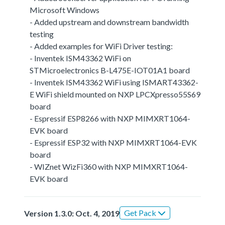
Microsoft Windows
- Added upstream and downstream bandwidth
testing
- Added examples for WiFi Driver testing:
- Inventek ISM43362 WiFi on
STMicroelectronics B-L475E-IOT01A1 board
- Inventek ISM43362 WiFi using ISMART43362-
E WiFi shield mounted on NXP LPCXpresso55S69
board
- Espressif ESP8266 with NXP MIMXRT1064-
EVK board
- Espressif ESP32 with NXP MIMXRT1064-EVK
board
- WIZnet WizFi360 with NXP MIMXRT1064-
EVK board
Get Pack
Version 1.3.0: Oct. 4, 2019