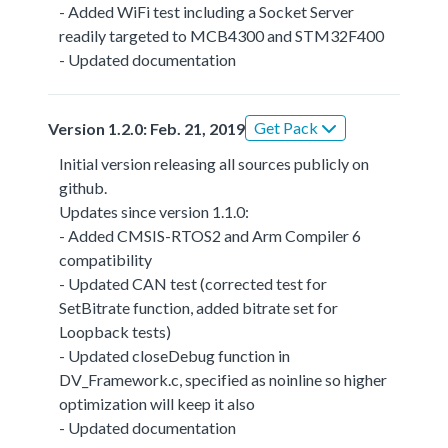
- Added WiFi test including a Socket Server
readily targeted to MCB4300 and STM32F400
- Updated documentation
Get Pack
Version 1.2.0: Feb. 21, 2019
Initial version releasing all sources publicly on
github.
Updates since version 1.1.0:
- Added CMSIS-RTOS2 and Arm Compiler 6
compatibility
- Updated CAN test (corrected test for
SetBitrate function, added bitrate set for
Loopback tests)
- Updated closeDebug function in
DV_Framework.c, specified as noinline so higher
optimization will keep it also
- Updated documentation