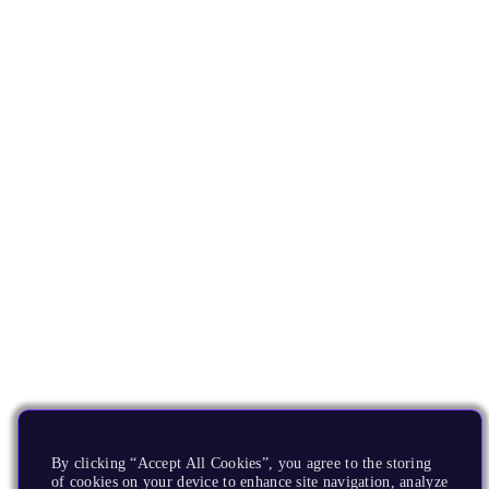
By clicking “Accept All Cookies”, you agree to the storing
of cookies on your device to enhance site navigation, analyze