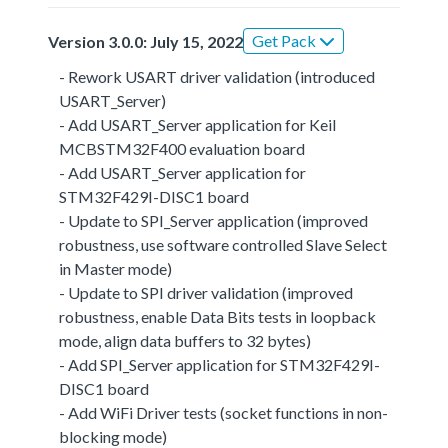
Get Pack
Version 3.0.0: July 15, 2022
- Rework USART driver validation (introduced
USART_Server)
- Add USART_Server application for Keil
MCBSTM32F400 evaluation board
- Add USART_Server application for
STM32F429I-DISC1 board
- Update to SPI_Server application (improved
robustness, use software controlled Slave Select
in Master mode)
- Update to SPI driver validation (improved
robustness, enable Data Bits tests in loopback
mode, align data buffers to 32 bytes)
- Add SPI_Server application for STM32F429I-
DISC1 board
- Add WiFi Driver tests (socket functions in non-
blocking mode)