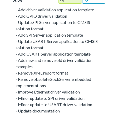
2025
ed
- Add driver validation application template
- Add GPIO driver validation
- Update SPI Server application to CMSIS
solution format
- Add SPI Server application template
- Update USART Server application to CMSIS
solution format
- Add USART Server application template
- Add new and remove old driver validation
examples
- Remove XML report format
- Remove obsolete SockServer embedded
implementations
- Improve Ethernet driver validation
- Minor update to SPI driver validation
- Minor update to USART driver validation
- Update documentation