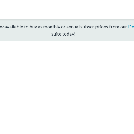
w available to buy as monthly or annual subscriptions from our
De
suite today!