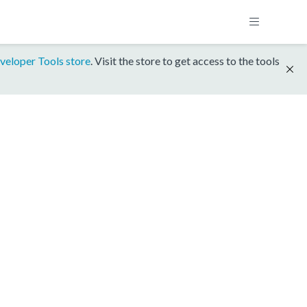
veloper Tools store
. Visit the store to get access to the tools