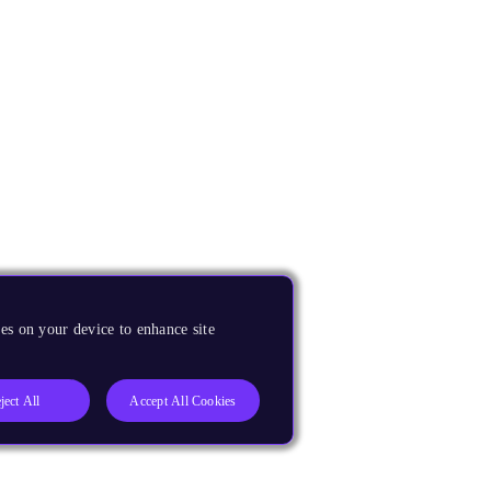
es on your device to enhance site
ject All
Accept All Cookies