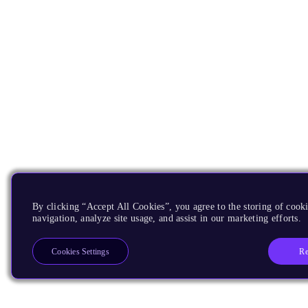
By clicking “Accept All Cookies”, you agree to the storing of cooki
navigation, analyze site usage, and assist in our marketing efforts.
Re
Cookies Settings