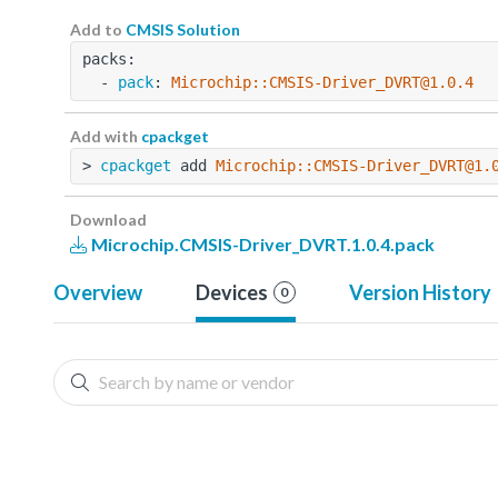
Add to
CMSIS Solution
packs:
  - 
pack
: 
Microchip::CMSIS-Driver_DVRT@1.0.4
Add with
cpackget
> 
cpackget
 add 
Microchip::CMSIS-Driver_DVRT@1.
Download
Microchip.CMSIS-Driver_DVRT.1.0.4.pack
Overview
Devices
Version History
0