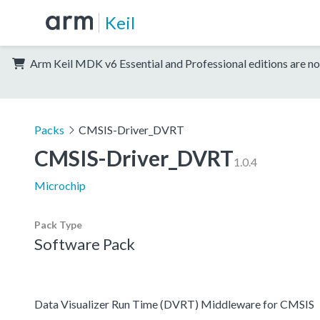
Keil
Arm Keil MDK v6 Essential and Professional editions are no
Packs
CMSIS-Driver_DVRT
CMSIS-Driver_DVRT
1.0.4
Microchip
Pack Type
Software Pack
Data Visualizer Run Time (DVRT) Middleware for CMSIS