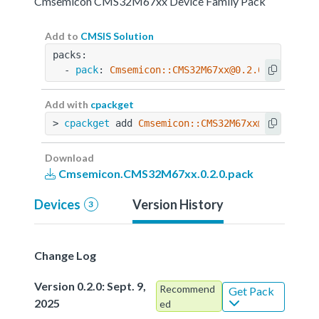
Cmsemicon CMS32M67xx Device Family Pack
Add to
CMSIS Solution
packs:
  - 
pack
: 
Cmsemicon::CMS32M67xx@0.2.0
Add with
cpackget
> 
cpackget
 add 
Cmsemicon::CMS32M67xx@0.2.0
Download
Cmsemicon.CMS32M67xx.0.2.0.pack
Devices
Version History
3
Change Log
Version 0.2.0: Sept. 9,
Recommend
Get Pack
2025
ed