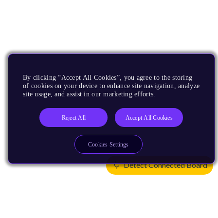
By clicking “Accept All Cookies”, you agree to the storing
of cookies on your device to enhance site navigation, analyze
site usage, and assist in our marketing efforts.
Reject All
Accept All Cookies
Cookies Settings
Detect Connected Board