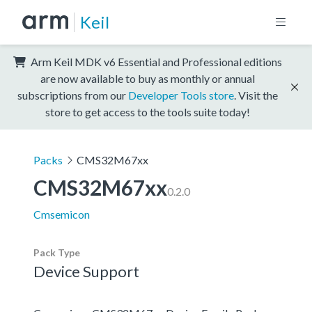
Keil
Arm Keil MDK v6 Essential and Professional editions
are now available to buy as monthly or annual
subscriptions from our
Developer Tools store
. Visit the
store to get access to the tools suite today!
Packs
CMS32M67xx
CMS32M67xx
0.2.0
Cmsemicon
Pack Type
Device Support