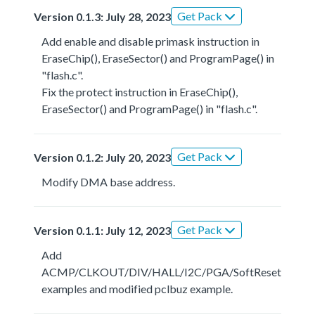
Get Pack
Version 0.1.3: July 28, 2023
Add enable and disable primask instruction in
EraseChip(), EraseSector() and ProgramPage() in
"flash.c".
Fix the protect instruction in EraseChip(),
EraseSector() and ProgramPage() in "flash.c".
Get Pack
Version 0.1.2: July 20, 2023
Modify DMA base address.
Get Pack
Version 0.1.1: July 12, 2023
Add
ACMP/CLKOUT/DIV/HALL/I2C/PGA/SoftReset
examples and modified pclbuz example.