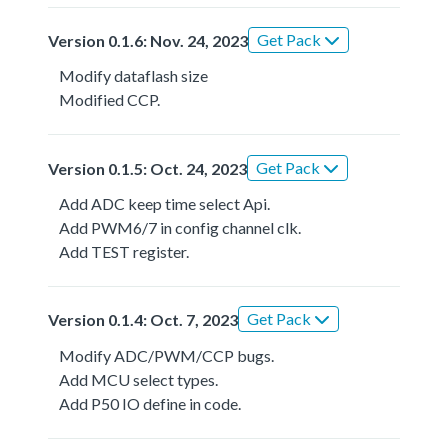
Get Pack
Version 0.1.6: Nov. 24, 2023
Modify dataflash size
Modified CCP.
Get Pack
Version 0.1.5: Oct. 24, 2023
Add ADC keep time select Api.
Add PWM6/7 in config channel clk.
Add TEST register.
Get Pack
Version 0.1.4: Oct. 7, 2023
Modify ADC/PWM/CCP bugs.
Add MCU select types.
Add P50 IO define in code.