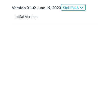
Get Pack
Version 0.1.0: June 19, 2023
Initial Version