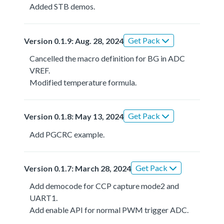
Added STB demos.
Get Pack
Version 0.1.9: Aug. 28, 2024
Cancelled the macro definition for BG in ADC
VREF.
Modified temperature formula.
Get Pack
Version 0.1.8: May 13, 2024
Add PGCRC example.
Get Pack
Version 0.1.7: March 28, 2024
Add democode for CCP capture mode2 and
UART1.
Add enable API for normal PWM trigger ADC.