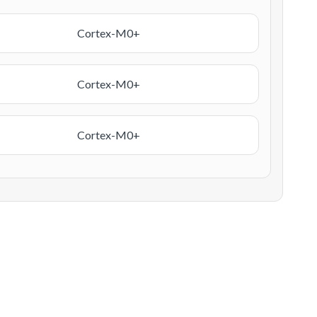
Cortex-M0+
Cortex-M0+
Cortex-M0+