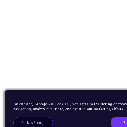
By clicking “Accept All Cookies”, you agree to the storing of cooki
navigation, analyze site usage, and assist in our marketing efforts.
Re
Cookies Settings