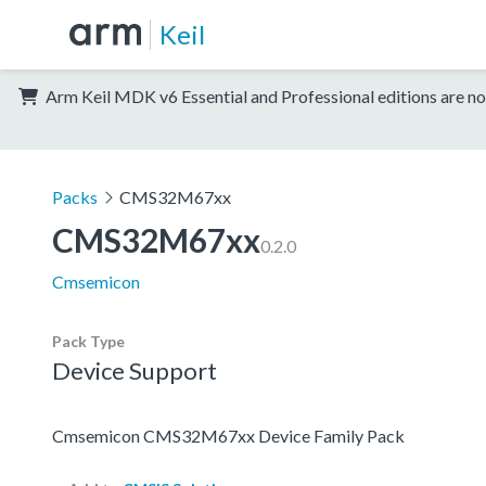
Keil
Arm Keil MDK v6 Essential and Professional editions are no
Packs
CMS32M67xx
CMS32M67xx
0.2.0
Cmsemicon
Pack Type
Device Support
Cmsemicon CMS32M67xx Device Family Pack