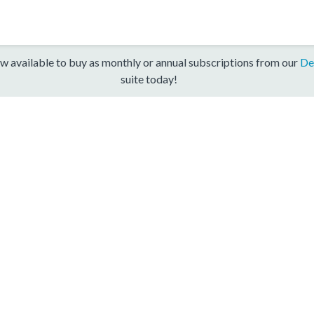
w available to buy as monthly or annual subscriptions from our
De
suite today!