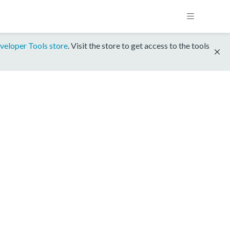
veloper Tools store
. Visit the store to get access to the tools