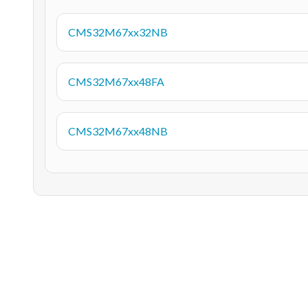
CMS32M67xx32NB
CMS32M67xx48FA
CMS32M67xx48NB