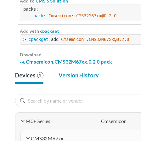
Add to
CMSIS Solution
packs:
  - 
pack
: 
Cmsemicon::CMS32M67xx@0.2.0
Add with
cpackget
> 
cpackget
 add 
Cmsemicon::CMS32M67xx@0.2.0
Download
Cmsemicon.CMS32M67xx.0.2.0.pack
Devices
Version History
3
M0+ Series
Cmsemicon
CMS32M67xx