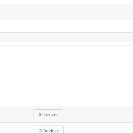
3
Devices
3
Devices