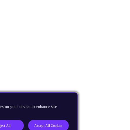
es on your device to enhance site
ject All
Accept All Cookies