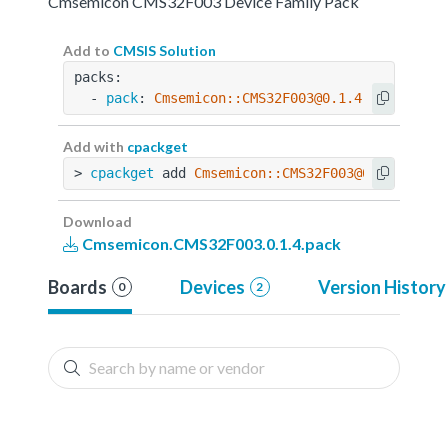
Cmsemicon CMS32F003 Device Family Pack
Add to
CMSIS Solution
packs:
  - 
pack
: 
Cmsemicon::CMS32F003@0.1.4
Add with
cpackget
> 
cpackget
 add 
Cmsemicon::CMS32F003@0.1.4
Download
Cmsemicon.CMS32F003.0.1.4.pack
Boards
Devices
Version History
0
2