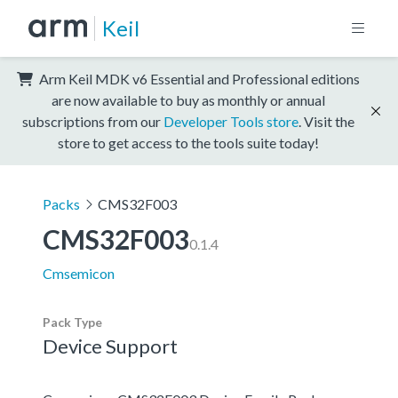
Keil
Arm Keil MDK v6 Essential and Professional editions
are now available to buy as monthly or annual
subscriptions from our
Developer Tools store
. Visit the
store to get access to the tools suite today!
Packs
CMS32F003
CMS32F003
0.1.4
Cmsemicon
Pack Type
Device Support