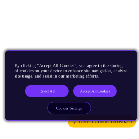
By clicking “Accept All Cookies”, you agree to the storing
of cookies on your device to enhance site navigation, analyze
site usage, and assist in our marketing efforts.
Reject All
Accept All Cookies
Cookies Settings
Detect Connected Board