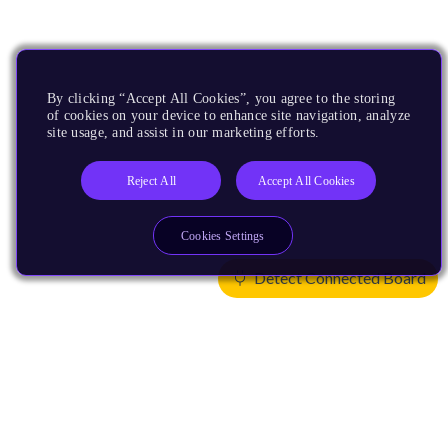
By clicking “Accept All Cookies”, you agree to the storing
of cookies on your device to enhance site navigation, analyze
site usage, and assist in our marketing efforts.
Reject All
Accept All Cookies
Cookies Settings
Detect Connected Board