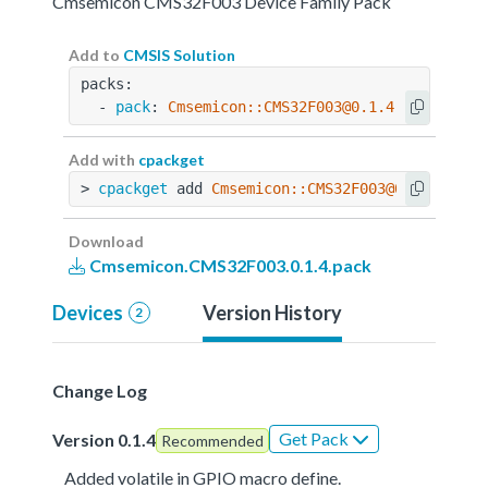
Cmsemicon CMS32F003 Device Family Pack
Add to
CMSIS Solution
packs:
  - 
pack
: 
Cmsemicon::CMS32F003@0.1.4
Add with
cpackget
> 
cpackget
 add 
Cmsemicon::CMS32F003@0.1.4
Download
Cmsemicon.CMS32F003.0.1.4.pack
Devices
Version History
2
Change Log
Get Pack
Version 0.1.4
Recommended
Added volatile in GPIO macro define.