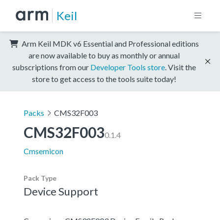
Keil
Arm Keil MDK v6 Essential and Professional editions
are now available to buy as monthly or annual
subscriptions from our
Developer Tools store
. Visit the
store to get access to the tools suite today!
Packs
CMS32F003
CMS32F003
0.1.4
Cmsemicon
Pack Type
Device Support