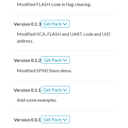
Modified FLASH code in flag clearing.
Get Pack
Version 0.1.3
Modified IICA, FLASH and UART code and UID
address.
Get Pack
Version 0.1.2
Modified SPI00 Slave demo.
Get Pack
Version 0.1.1
Add some examples.
Get Pack
Version 0.0.1