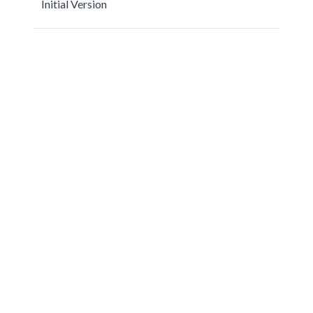
Initial Version