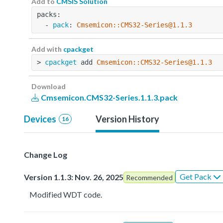
Add to
CMSIS Solution
packs:
  - 
pack
: 
Cmsemicon::CMS32-Series@1.1.3
Add with
cpackget
> 
cpackget
 add 
Cmsemicon::CMS32-Series@1.1.3
Download
Cmsemicon.CMS32-Series.1.1.3.pack
Devices
Version History
16
Change Log
Get Pack
Version 1.1.3: Nov. 26, 2025
Recommended
Modified WDT code.