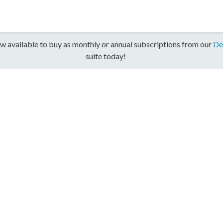
w available to buy as monthly or annual subscriptions from our
De
suite today!