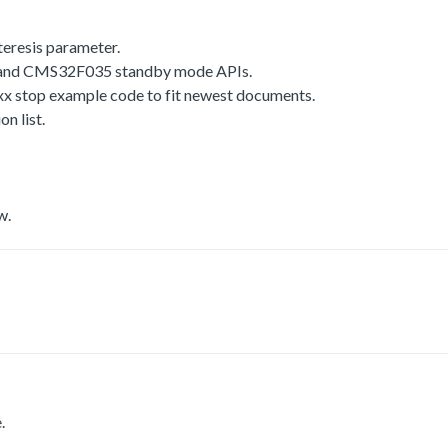
resis parameter.
d CMS32F035 standby mode APIs.
top example code to fit newest documents.
 list.
w.
.