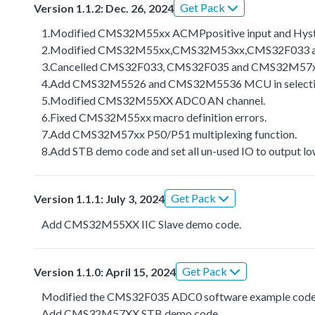
Get Pack
Version 1.1.2: Dec. 26, 2024
1.Modified CMS32M55xx ACMPpositive input and Hyste
2.Modified CMS32M55xx,CMS32M53xx,CMS32F033 an
3.Cancelled CMS32F033, CMS32F035 and CMS32M57xx s
4.Add CMS32M5526 and CMS32M5536 MCU in selection
5.Modified CMS32M55XX ADC0 AN channel.
6.Fixed CMS32M55xx macro definition errors.
7.Add CMS32M57xx P50/P51 multiplexing function.
8.Add STB demo code and set all un-used IO to output lo
Get Pack
Version 1.1.1: July 3, 2024
Add CMS32M55XX IIC Slave demo code.
Get Pack
Version 1.1.0: April 15, 2024
Modified the CMS32F035 ADC0 software example code
Add CMS32M57XX STB demo code.