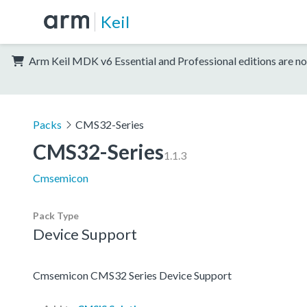
Keil
Arm Keil MDK v6 Essential and Professional editions are no
Packs
CMS32-Series
CMS32-Series
1.1.3
Cmsemicon
Pack Type
Device Support
Cmsemicon CMS32 Series Device Support