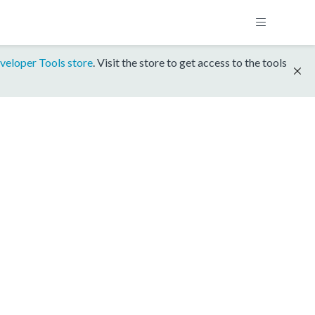
veloper Tools store
. Visit the store to get access to the tools