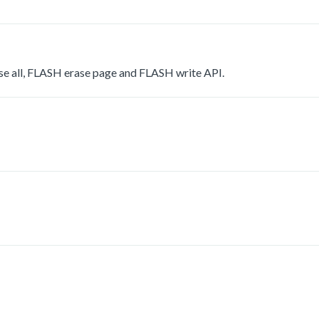
se all, FLASH erase page and FLASH write API.