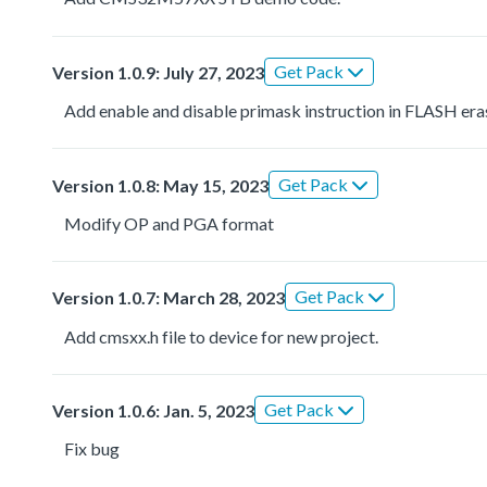
Get Pack
Version 1.0.9: July 27, 2023
Add enable and disable primask instruction in FLASH era
Get Pack
Version 1.0.8: May 15, 2023
Modify OP and PGA format
Get Pack
Version 1.0.7: March 28, 2023
Add cmsxx.h file to device for new project.
Get Pack
Version 1.0.6: Jan. 5, 2023
Fix bug