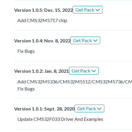
Get Pack
Version 1.0.5: Dec. 15, 2022
Add CMS32M5717 chip
Get Pack
Version 1.0.4: Nov. 8, 2022
Fix Bugs
Get Pack
Version 1.0.2: Jan. 8, 2021
Add CMS32M5336/CMS32M5512/CMS32M5736/C
Fix Bugs
Get Pack
Version 1.0.1: Sept. 28, 2020
Update CMS32F033 Driver And Examples