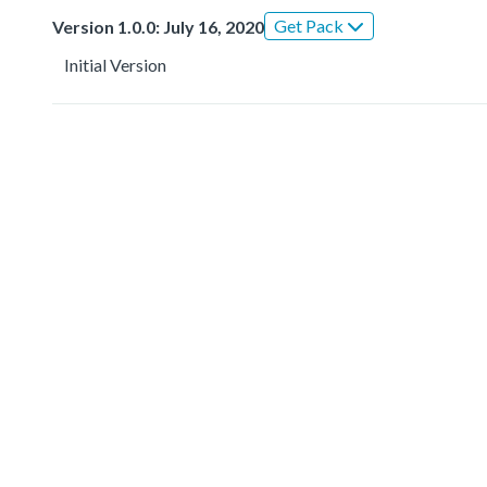
Get Pack
Version 1.0.0: July 16, 2020
Initial Version