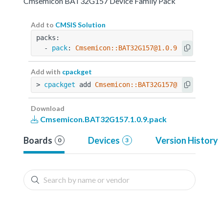
Cmsemicon BAT32G157 Device Family Pack
Add to
CMSIS Solution
packs:
  - 
pack
: 
Cmsemicon::BAT32G157@1.0.9
Add with
cpackget
> 
cpackget
 add 
Cmsemicon::BAT32G157@1.0.9
Download
Cmsemicon.BAT32G157.1.0.9.pack
Boards
Devices
Version History
0
3