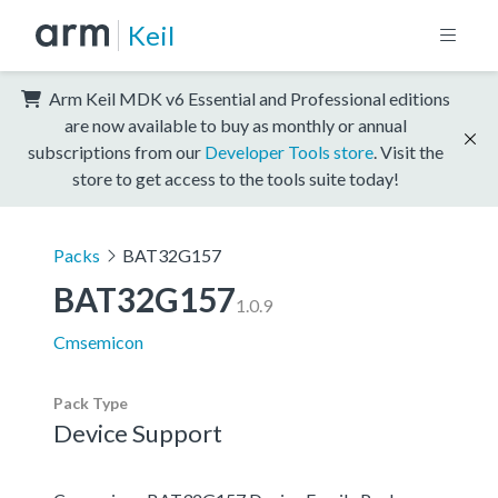
Keil
Arm Keil MDK v6 Essential and Professional editions
are now available to buy as monthly or annual
subscriptions from our
Developer Tools store
. Visit the
store to get access to the tools suite today!
Packs
BAT32G157
BAT32G157
1.0.9
Cmsemicon
Pack Type
Device Support