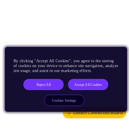
By clicking “Accept All Cookies”, you agree to the storing
of cookies on your device to enhance site navigation, analyze
site usage, and assist in our marketing efforts.
Reject All
Accept All Cookies
Cookies Settings
Detect Connected Board