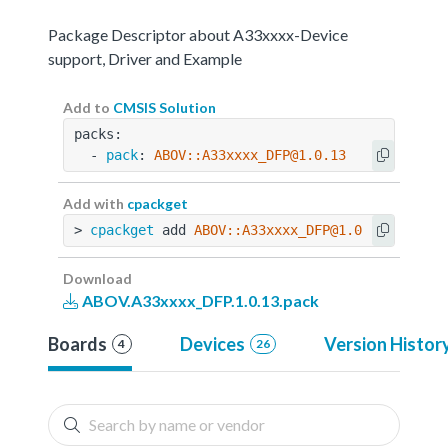
Package Descriptor about A33xxxx-Device
support, Driver and Example
Add to
CMSIS Solution
packs:
  - 
pack
: 
ABOV::A33xxxx_DFP@1.0.13
Add with
cpackget
> 
cpackget
 add 
ABOV::A33xxxx_DFP@1.0.13
Download
ABOV.A33xxxx_DFP.1.0.13.pack
Boards
Devices
Version Histor
4
26