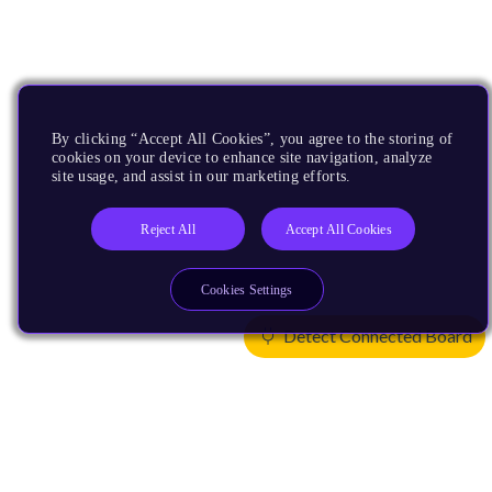
By clicking “Accept All Cookies”, you agree to the storing of
cookies on your device to enhance site navigation, analyze
site usage, and assist in our marketing efforts.
Reject All
Accept All Cookies
Cookies Settings
Detect Connected Board