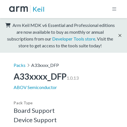
Keil
Arm Keil MDK v6 Essential and Professional editions
are now available to buy as monthly or annual
subscriptions from our
Developer Tools store
. Visit the
store to get access to the tools suite today!
Packs
A33xxxx_DFP
A33xxxx_DFP
1.0.13
ABOV Semiconductor
Pack Type
Board Support
Device Support