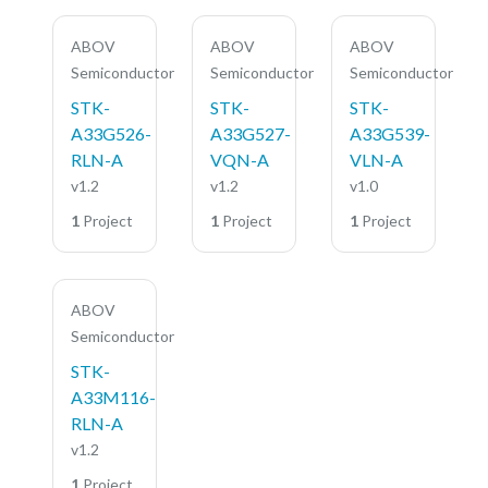
ABOV
ABOV
ABOV
Semiconductor
Semiconductor
Semiconductor
STK-
STK-
STK-
A33G526-
A33G527-
A33G539-
RLN-A
VQN-A
VLN-A
v1.2
v1.2
v1.0
1
Project
1
Project
1
Project
ABOV
Semiconductor
STK-
A33M116-
RLN-A
v1.2
1
Project