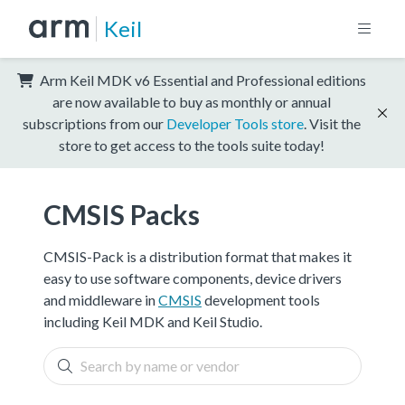
Keil
Arm Keil MDK v6 Essential and Professional editions
are now available to buy as monthly or annual
subscriptions from our
Developer Tools store
. Visit the
store to get access to the tools suite today!
CMSIS Packs
CMSIS-Pack is a distribution format that makes it
easy to use software components, device drivers
and middleware in
CMSIS
development tools
including Keil MDK and Keil Studio.