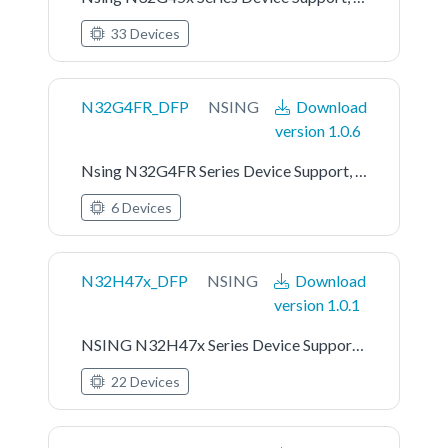
33 Devices
N32G4FR_DFP
NSING
Download
version 1.0.6
Nsing N32G4FR Series Device Support, Drivers and Examples
6 Devices
N32H47x_DFP
NSING
Download
version 1.0.1
NSING N32H47x Series Device Support, Drivers and Examples
22 Devices