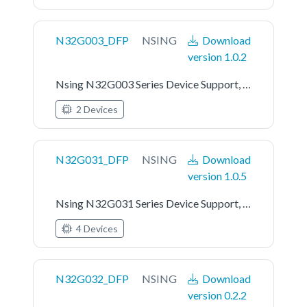
N32G003_DFP
NSING
Download
version 1.0.2
Nsing N32G003 Series Device Support, Drivers and Examples
2 Devices
N32G031_DFP
NSING
Download
version 1.0.5
Nsing N32G031 Series Device Support, Drivers and Examples
4 Devices
N32G032_DFP
NSING
Download
version 0.2.2