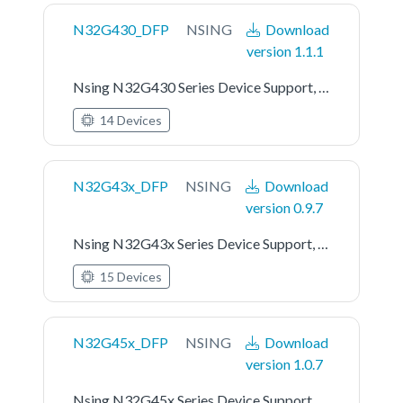
N32G430_DFP
NSING
Download
version 1.1.1
Nsing N32G430 Series Device Support, Drivers and Examples
14 Devices
N32G43x_DFP
NSING
Download
version 0.9.7
Nsing N32G43x Series Device Support, Drivers and Examples
15 Devices
N32G45x_DFP
NSING
Download
version 1.0.7
Nsing N32G45x Series Device Support, Drivers and Examples