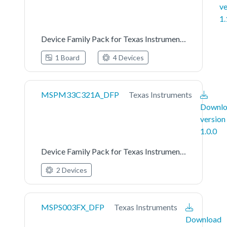
ve
1.
Device Family Pack for Texas Instruments MSPM0L122X_L222X Series
1 Board
4 Devices
MSPM33C321A_DFP
Texas Instruments
Downl
version
1.0.0
Device Family Pack for Texas Instruments MSPM33C321A Series
2 Devices
MSPS003FX_DFP
Texas Instruments
Download