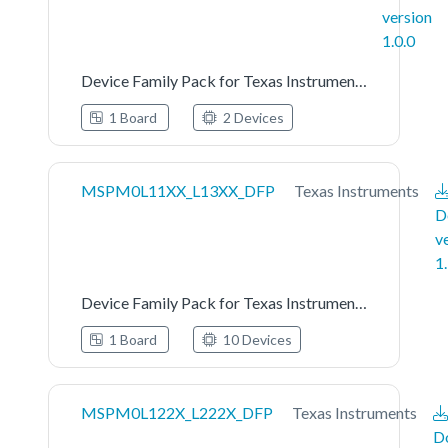
version
1.0.0
Device Family Pack for Texas Instruments MSPM0L111X Series
1 Board
2 Devices
MSPM0L11XX_L13XX_DFP
Texas Instruments
D
v
1
Device Family Pack for Texas Instruments MSPM0L11XX_L13XX Series
1 Board
10 Devices
MSPM0L122X_L222X_DFP
Texas Instruments
D