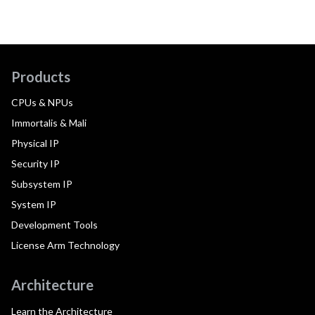
Products
CPUs & NPUs
Immortalis & Mali
Physical IP
Security IP
Subsystem IP
System IP
Development Tools
License Arm Technology
Architecture
Learn the Architecture