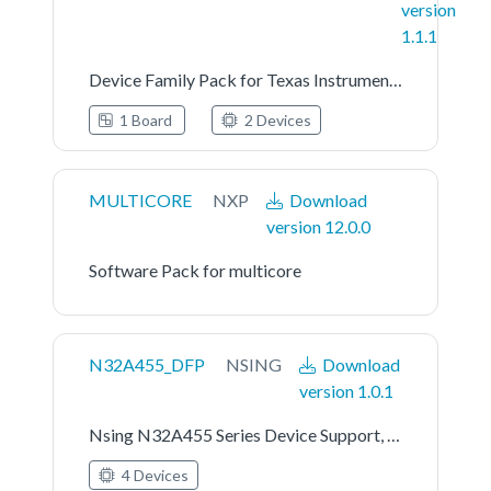
version
1.1.1
Device Family Pack for Texas Instruments MSPS003FX Series
1 Board
2 Devices
MULTICORE
NXP
Download
version 12.0.0
Software Pack for multicore
N32A455_DFP
NSING
Download
version 1.0.1
Nsing N32A455 Series Device Support, Drivers and Examples
4 Devices