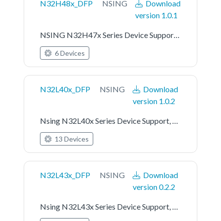
N32H48x_DFP
NSING
Download
version 1.0.1
NSING N32H47x Series Device Support, Drivers and Examples
6 Devices
N32L40x_DFP
NSING
Download
version 1.0.2
Nsing N32L40x Series Device Support, Drivers and Examples
13 Devices
N32L43x_DFP
NSING
Download
version 0.2.2
Nsing N32L43x Series Device Support, Drivers and Examples