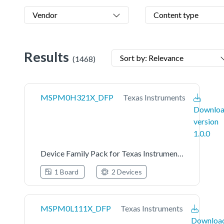
Vendor
Content type
Results
Sort by: Relevance
(1468)
MSPM0H321X_DFP
Texas Instruments
Downlo
version
1.0.0
Device Family Pack for Texas Instruments MSPM0H321X Series
1 Board
2 Devices
MSPM0L111X_DFP
Texas Instruments
Downloa