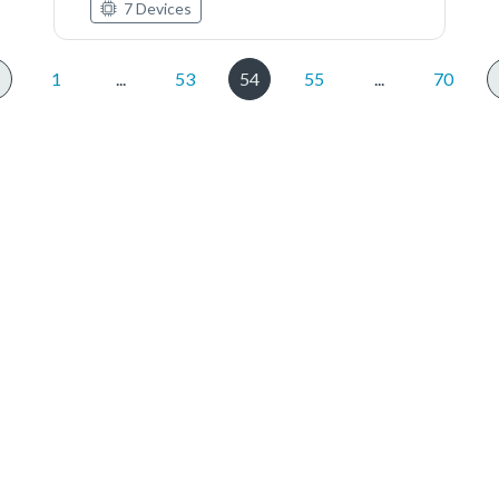
7 Devices
1
...
53
54
55
...
70