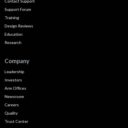
Contact Support
Support Forum
Training
Design Reviews
Education
Research
Company
Leadership
Investors
Arm Offices
Newsroom
Careers
Quality
Trust Center