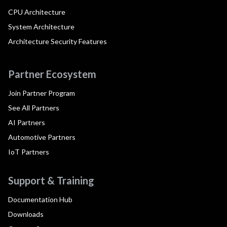
CPU Architecture
System Architecture
Architecture Security Features
Partner Ecosystem
Join Partner Program
See All Partners
AI Partners
Automotive Partners
IoT Partners
Support & Training
Documentation Hub
Downloads