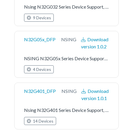
Nsing N32G032 Series Device Support, Drivers and Examples
9 Devices
N32G05x_DFP
NSING
Download
version 1.0.2
NSING N32G05x Series Device Support, Drivers and Examples
4 Devices
N32G401_DFP
NSING
Download
version 1.0.1
Nsing N32G401 Series Device Support, Drivers and Examples
14 Devices