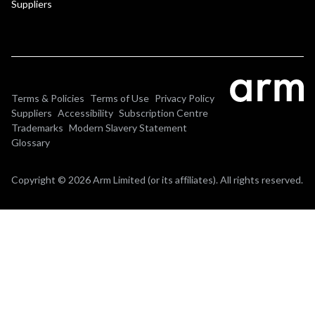
Suppliers
Terms & Policies
Terms of Use
Privacy Policy
Suppliers
Accessibility
Subscription Centre
Trademarks
Modern Slavery Statement
Glossary
Copyright © 2026 Arm Limited (or its affiliates). All rights reserved.