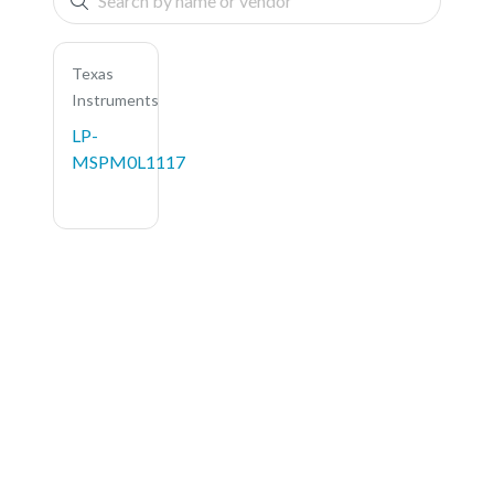
Texas
Instruments
LP-
MSPM0L1117