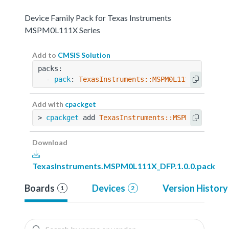
Device Family Pack for Texas Instruments
MSPM0L111X Series
Add to
CMSIS Solution
packs:
  - 
pack
: 
TexasInstruments::MSPM0L111X_DFP@1.0
Add with
cpackget
> 
cpackget
 add 
TexasInstruments::MSPM0L111X_DF
Download
TexasInstruments.MSPM0L111X_DFP.1.0.0.pack
Boards
Devices
Version History
1
2