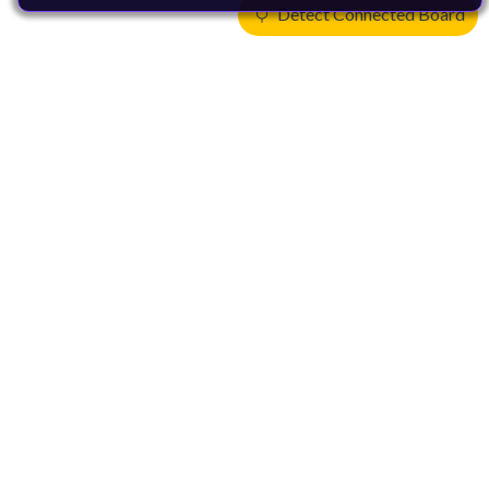
Detect Connected Board
Products
CPUs & NPUs
Immortalis & Mali
Physical IP
Security IP
Subsystem IP