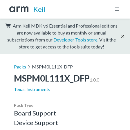
Keil
Arm Keil MDK v6 Essential and Professional editions
are now available to buy as monthly or annual
subscriptions from our
Developer Tools store
. Visit the
store to get access to the tools suite today!
Packs
MSPM0L111X_DFP
MSPM0L111X_DFP
1.0.0
Texas Instruments
Pack Type
Board Support
Device Support