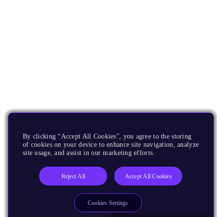
By clicking “Accept All Cookies”, you agree to the storing
of cookies on your device to enhance site navigation, analyze
site usage, and assist in our marketing efforts.
Reject All
Accept All Cookies
Cookies Settings