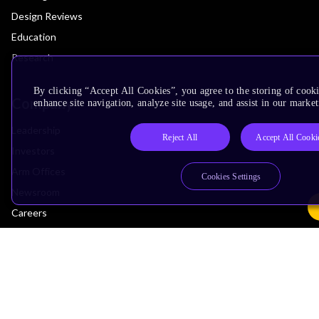
Design Reviews
Education
Research
By clicking “Accept All Cookies”, you agree to the storing of cook
Company
enhance site navigation, analyze site usage, and assist in our market
Leadership
Reject All
Accept All Cooki
Investors
Arm Offices
Cookies Settings
Newsroom
Careers
Quality
Trust Center
Suppliers