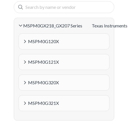
MSPM0GX218_GX207 Series
Texas Instruments
MSPM0G120X
MSPM0G121X
MSPM0G320X
MSPM0G321X