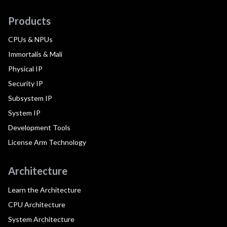
Products
CPUs & NPUs
Immortalis & Mali
Physical IP
Security IP
Subsystem IP
System IP
Development Tools
License Arm Technology
Architecture
Learn the Architecture
CPU Architecture
System Architecture