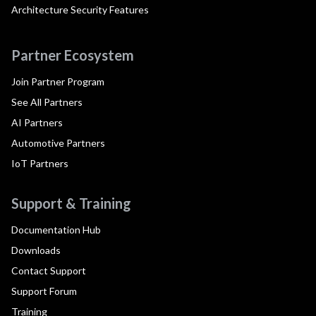
Architecture Security Features
Partner Ecosystem
Join Partner Program
See All Partners
AI Partners
Automotive Partners
IoT Partners
Support & Training
Documentation Hub
Downloads
Contact Support
Support Forum
Training