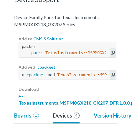
Device Family Pack for Texas Instruments
MSPM0GX218_GX207 Series
Add to
CMSIS Solution
packs:
  - 
pack
: 
TexasInstruments::MSPM0GX218_GX207_D
Add with
cpackget
> 
cpackget
 add 
TexasInstruments::MSPM0GX218_GX
Download
TexasInstruments.MSPM0GX218_GX207_DFP.1.0.0.
Boards
Devices
Version History
1
4