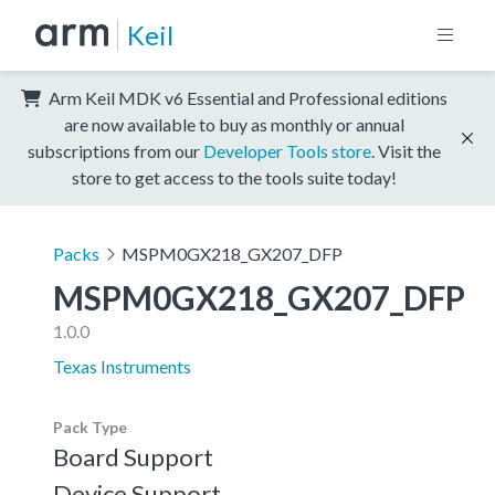
Keil
Arm Keil MDK v6 Essential and Professional editions
are now available to buy as monthly or annual
subscriptions from our
Developer Tools store
. Visit the
store to get access to the tools suite today!
Packs
MSPM0GX218_GX207_DFP
MSPM0GX218_GX207_DFP
1.0.0
Texas Instruments
Pack Type
Board Support
Device Support