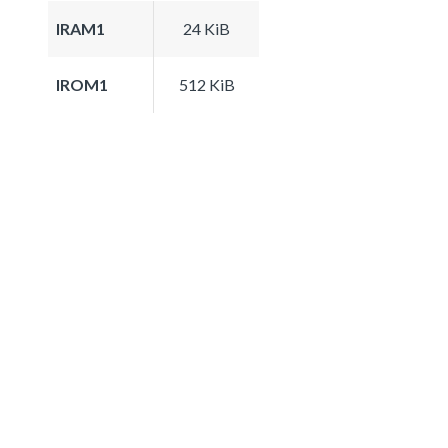
IRAM1
24 KiB
IROM1
512 KiB