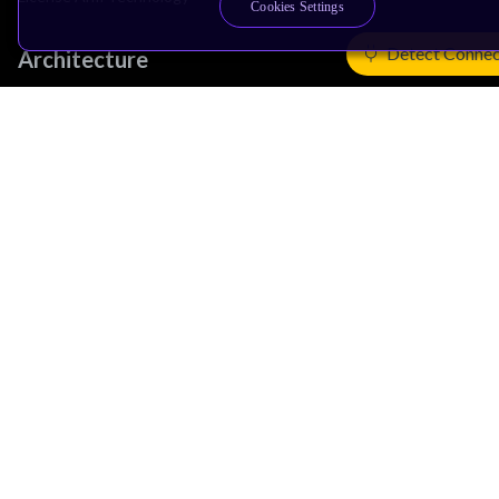
Cookies Settings
Detect Connec
Architecture
Learn the Architecture
CPU Architecture
System Architecture
Architecture Security Features
Partner Ecosystem
Join Partner Program
See All Partners
AI Partners
Automotive Partners
IoT Partners