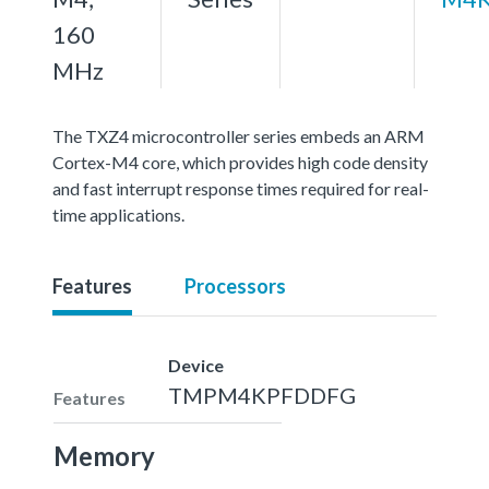
160
MHz
The TXZ4 microcontroller series embeds an ARM
Cortex-M4 core, which provides high code density
and fast interrupt response times required for real-
time applications.
Features
Processors
Device
TMPM4KPFDDFG
Features
Memory