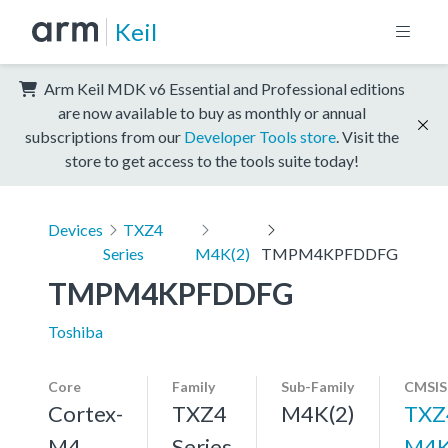
Keil
Arm Keil MDK v6 Essential and Professional editions
are now available to buy as monthly or annual
subscriptions from our
Developer Tools store
. Visit the
store to get access to the tools suite today!
Devices
TXZ4
Series
M4K(2)
TMPM4KPFDDFG
TMPM4KPFDDFG
Toshiba
Core
Family
Sub-Family
CMSIS
Cortex-
TXZ4
M4K(2)
TXZ
M4,
Series
M4K