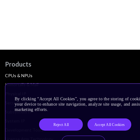
Products
CPUs & NPUs
Immortalis & Mali
Physical IP
By clicking “Accept All Cookies”, you agree to the storing of cook
Security IP
your device to enhance site navigation, analyze site usage, and assis
marketing efforts.
Subsystem IP
System IP
Reject All
Accept All Cookies
Development Tools
License Arm Technology