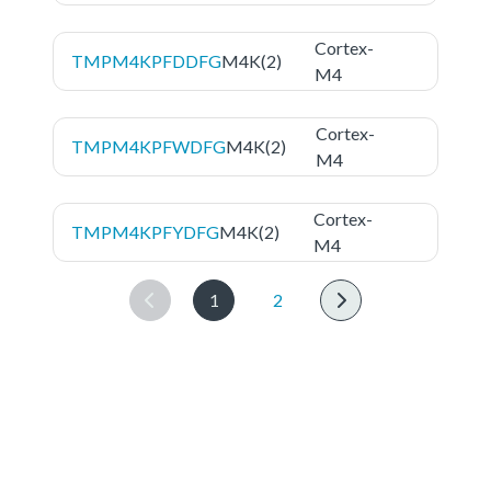
Cortex-
TMPM4KPFDDFG
M4K(2)
M4
Cortex-
TMPM4KPFWDFG
M4K(2)
M4
Cortex-
TMPM4KPFYDFG
M4K(2)
M4
1
2