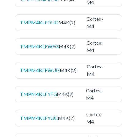
M4
Cortex-
TMPM4KLFDUG
M4K(2)
M4
Cortex-
TMPM4KLFWFG
M4K(2)
M4
Cortex-
TMPM4KLFWUG
M4K(2)
M4
Cortex-
TMPM4KLFYFG
M4K(2)
M4
Cortex-
TMPM4KLFYUG
M4K(2)
M4