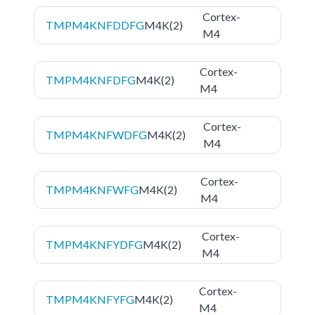
Cortex-
TMPM4KNFDDFG
M4K(2)
M4
Cortex-
TMPM4KNFDFG
M4K(2)
M4
Cortex-
TMPM4KNFWDFG
M4K(2)
M4
Cortex-
TMPM4KNFWFG
M4K(2)
M4
Cortex-
TMPM4KNFYDFG
M4K(2)
M4
Cortex-
TMPM4KNFYFG
M4K(2)
M4