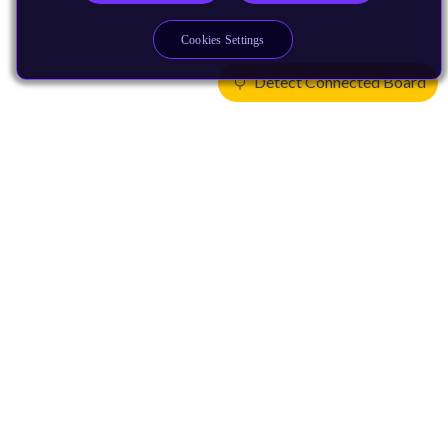
Cookies Settings
Detect Connected Board
Products
CPUs & NPUs
Immortalis & Mali
Physical IP