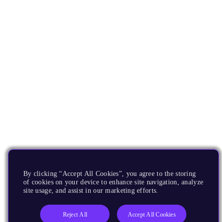
By clicking “Accept All Cookies”, you agree to the storing
of cookies on your device to enhance site navigation, analyze
site usage, and assist in our marketing efforts.
Reject All
Accept All Cookies