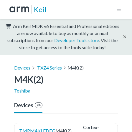
Keil
Arm Keil MDK v6 Essential and Professional editions
are now available to buy as monthly or annual
subscriptions from our
Developer Tools store
. Visit the
store to get access to the tools suite today!
Devices
TXZ4 Series
M4K(2)
M4K(2)
Toshiba
Devices
24
Cortex-
TMPM4KLFDFG
M4K(2)