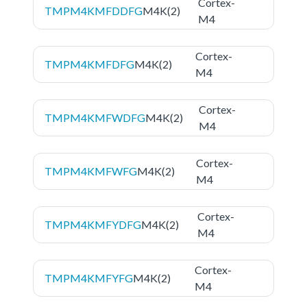
Cortex-
TMPM4KMFDDFG
M4K(2)
M4
Cortex-
TMPM4KMFDFG
M4K(2)
M4
Cortex-
TMPM4KMFWDFG
M4K(2)
M4
Cortex-
TMPM4KMFWFG
M4K(2)
M4
Cortex-
TMPM4KMFYDFG
M4K(2)
M4
Cortex-
TMPM4KMFYFG
M4K(2)
M4