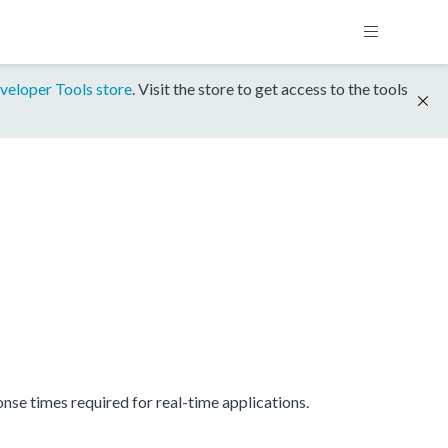
veloper Tools store
. Visit the store to get access to the tools
se times required for real-time applications.