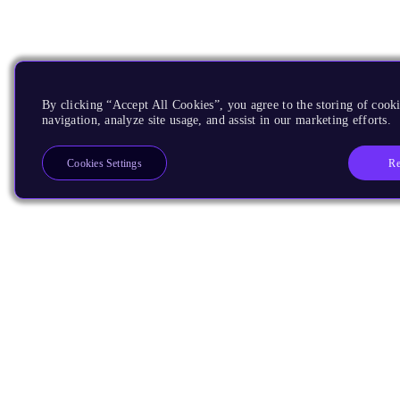
By clicking “Accept All Cookies”, you agree to the storing of cooki
navigation, analyze site usage, and assist in our marketing efforts.
Re
Cookies Settings
Products