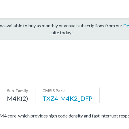
w available to buy as monthly or annual subscriptions from our
De
suite today!
Sub-Family
CMSIS Pack
M4K(2)
TXZ4-M4K2_DFP
ore, which provides high code density and fast interrupt respon