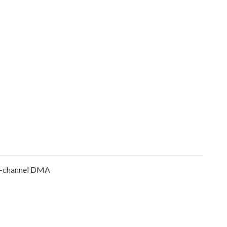
-channel DMA