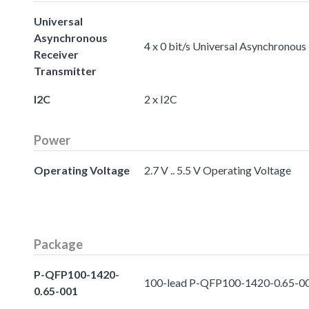
Universal
Asynchronous
4 x 0 bit/s Universal Asynchronous
Receiver
Transmitter
I2C
2 x I2C
Power
Operating Voltage
2.7 V .. 5.5 V Operating Voltage
Package
P-QFP100-1420-
100-lead P-QFP100-1420-0.65-0
0.65-001