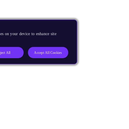
es on your device to enhance site
ject All
Accept All Cookies