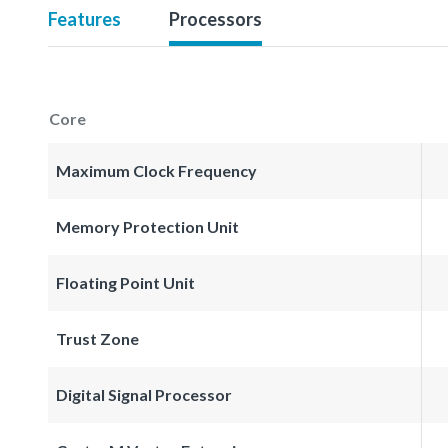
Features
Processors
Core
Maximum Clock Frequency
Memory Protection Unit
Floating Point Unit
Trust Zone
Digital Signal Processor