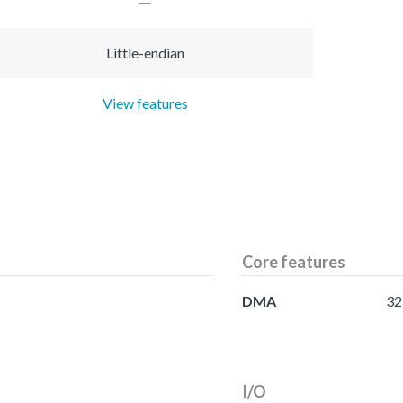
Little-endian
View features
Core features
DMA
32
I/O