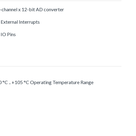
-channel x 12-bit AD converter
 External Interrupts
 IO Pins
0 °C .. +105 °C Operating Temperature Range