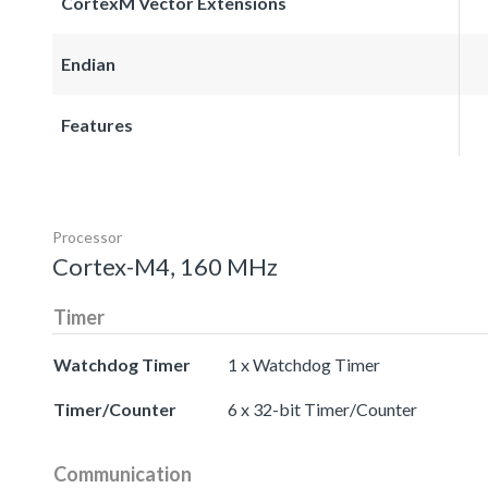
CortexM Vector Extensions
Endian
Features
Processor
Cortex-M4, 160 MHz
Timer
Watchdog Timer
1 x Watchdog Timer
Timer/Counter
6 x 32-bit Timer/Counter
Communication