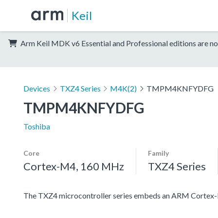
Keil
Arm Keil MDK v6 Essential and Professional editions are no
Devices
TXZ4 Series
M4K(2)
TMPM4KNFYDFG
TMPM4KNFYDFG
Toshiba
Core
Family
Cortex-M4, 160 MHz
TXZ4 Series
The TXZ4 microcontroller series embeds an ARM Cortex-M4 c