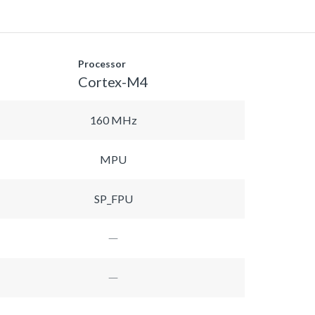
Processor
Cortex-M4
160 MHz
MPU
SP_FPU