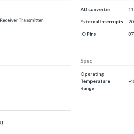
AD converter
11
 Receiver Transmitter
External Interrupts
20
IO Pins
87
Spec
Operating
Temperature
-4
Range
01