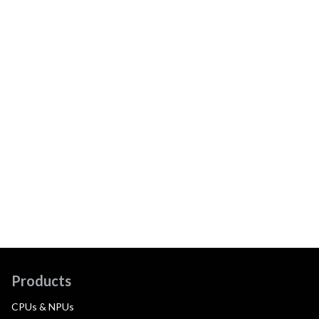
Products
CPUs & NPUs