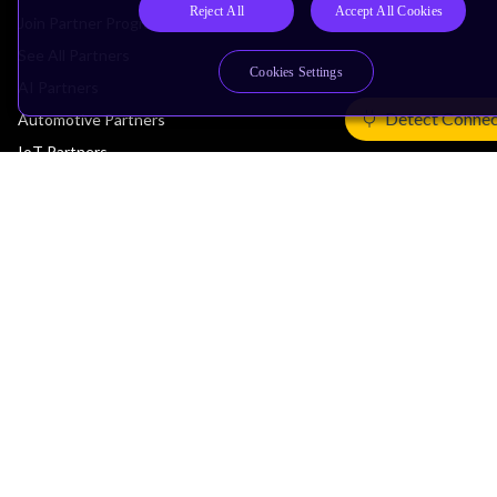
Reject All
Accept All Cookies
Join Partner Program
See All Partners
Cookies Settings
AI Partners
Detect Connec
Automotive Partners
IoT Partners
Support & Training
Documentation Hub
Downloads
Contact Support
Support Forum
Training
Design Reviews
Education
Research