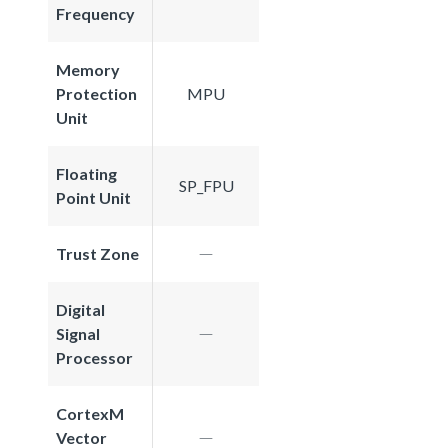
Frequency
Memory
Protection
MPU
Unit
Floating
SP_FPU
Point Unit
Trust Zone
Digital
Signal
Processor
CortexM
Vector