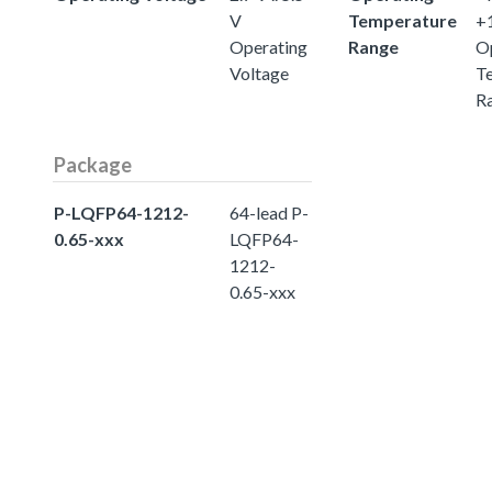
V
Temperature
+
Operating
Range
O
Voltage
T
R
Package
P-LQFP64-1212-
64-lead P-
0.65-xxx
LQFP64-
1212-
0.65-xxx