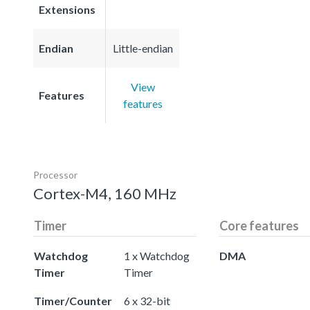
Extensions
Endian
Little-endian
View
Features
features
Processor
Cortex-M4, 160 MHz
Timer
Core features
Watchdog
1 x Watchdog
DMA
Timer
Timer
Timer/Counter
6 x 32-bit