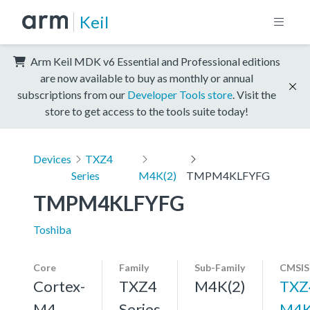
Keil
Arm Keil MDK v6 Essential and Professional editions
are now available to buy as monthly or annual
subscriptions from our
Developer Tools store
. Visit the
store to get access to the tools suite today!
Devices
TXZ4
Series
M4K(2)
TMPM4KLFYFG
TMPM4KLFYFG
Toshiba
Core
Family
Sub-Family
CMSIS
Cortex-
TXZ4
M4K(2)
TXZ
M4,
Series
M4K