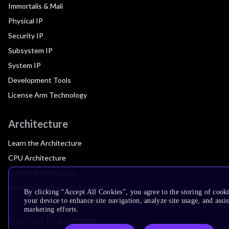
Immortalis & Mali
Physical IP
Security IP
Subsystem IP
System IP
Development Tools
License Arm Technology
Architecture
Learn the Architecture
CPU Architecture
System Architecture
Architecture Security Features
By clicking “Accept All Cookies”, you agree to the storing of cook
your device to enhance site navigation, analyze site usage, and assis
marketing efforts.
Partner Ecosystem