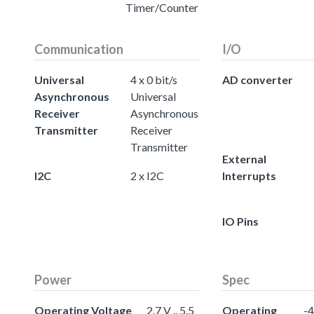
Timer/Counter
Communication
I/O
Universal
4 x 0 bit/s
AD converter
Asynchronous
Universal
Receiver
Asynchronous
Transmitter
Receiver
Transmitter
External
I2C
2 x I2C
Interrupts
IO Pins
Power
Spec
Operating Voltage
2.7 V .. 5.5
Operating
-4