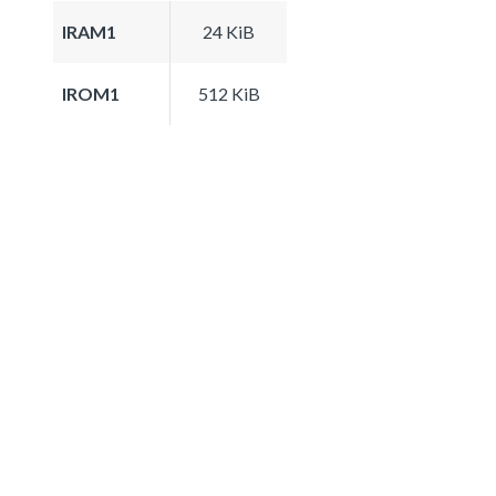
IRAM1
24 KiB
IROM1
512 KiB