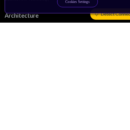
Cookies Settings
Detect Connec
Architecture
Learn the Architecture
CPU Architecture
System Architecture
Architecture Security Features
Partner Ecosystem
Join Partner Program
See All Partners
AI Partners
Automotive Partners
IoT Partners