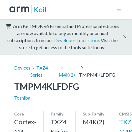
Keil
Arm Keil MDK v6 Essential and Professional editions
are now available to buy as monthly or annual
subscriptions from our
Developer Tools store
. Visit the
store to get access to the tools suite today!
Devices
TXZ4
Series
M4K(2)
TMPM4KLFDFG
TMPM4KLFDFG
Toshiba
Core
Family
Sub-Family
CMSIS
Cortex-
TXZ4
M4K(2)
TXZ
M4,
Series
M4K