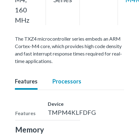
160
MHz
The TXZ4 microcontroller series embeds an ARM
Cortex-M4 core, which provides high code density
and fast interrupt response times required for real-
time applications.
Features
Processors
Device
TMPM4KLFDFG
Features
Memory