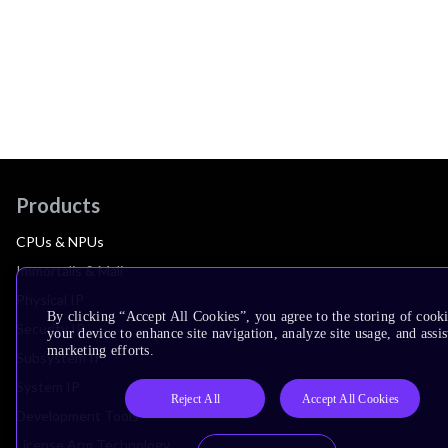
Products
CPUs & NPUs
Immortalis & Mali
Physical IP
By clicking “Accept All Cookies”, you agree to the storing of cook
Security IP
your device to enhance site navigation, analyze site usage, and assis
marketing efforts.
Subsystem IP
System IP
Reject All
Accept All Cookies
Development Tools
License Arm Technology