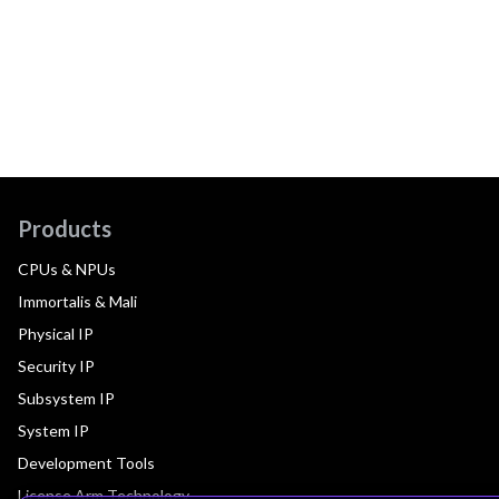
Products
CPUs & NPUs
Immortalis & Mali
Physical IP
Security IP
Subsystem IP
System IP
Development Tools
License Arm Technology