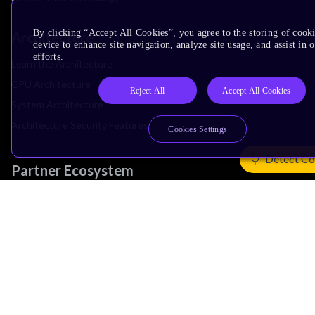
By clicking “Accept All Cookies”, you agree to the storing of cook
Architecture
device to enhance site navigation, analyze site usage, and assist in
efforts.
Learn the Architecture
CPU Architecture
Reject All
Accept All Cookies
System Architecture
Architecture Security Features
Cookies Settings
Detect Co
Partner Ecosystem
Join Partner Program
See All Partners
AI Partners
Automotive Partners
IoT Partners