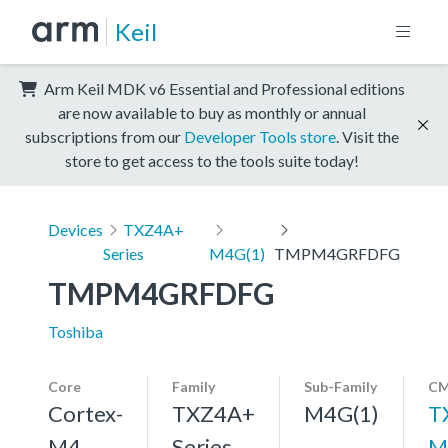
Keil
Arm Keil MDK v6 Essential and Professional editions
are now available to buy as monthly or annual
subscriptions from our
Developer Tools store
. Visit the
store to get access to the tools suite today!
Devices
TXZ4A+
Series
M4G(1)
TMPM4GRFDFG
TMPM4GRFDFG
Toshiba
Core
Family
Sub-Family
CM
Cortex-
TXZ4A+
M4G(1)
T
M4,
Series
M