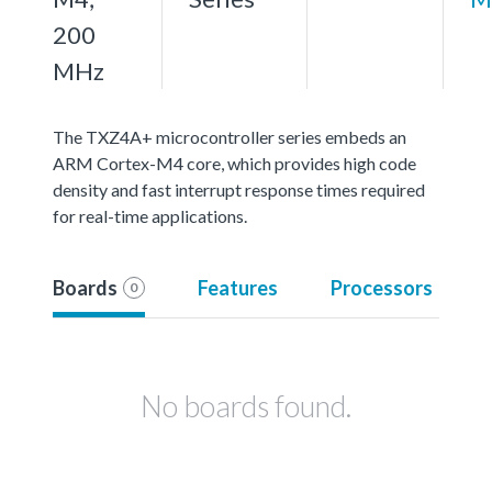
200
MHz
The TXZ4A+ microcontroller series embeds an
ARM Cortex-M4 core, which provides high code
density and fast interrupt response times required
for real-time applications.
Boards
Features
Processors
0
No boards found.