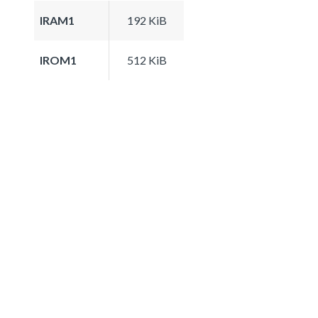
IRAM1
192 KiB
IROM1
512 KiB