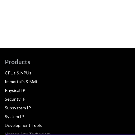
Products
CPUs & NPUs
Immortalis & Mali
Physical IP
Security IP
Subsystem IP
System IP
Development Tools
License Arm Technology