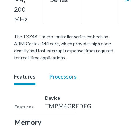
200
MHz
The TXZ4A+ microcontroller series embeds an
ARM Cortex-M4 core, which provides high code
density and fast interrupt response times required
for real-time applications.
Features
Processors
Device
TMPM4GRFDFG
Features
Memory