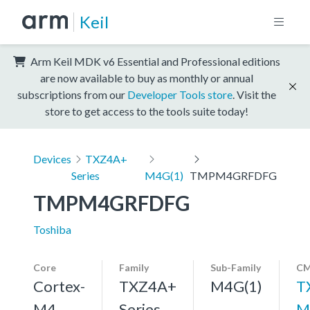
Keil
Arm Keil MDK v6 Essential and Professional editions
are now available to buy as monthly or annual
subscriptions from our
Developer Tools store
. Visit the
store to get access to the tools suite today!
Devices
TXZ4A+
Series
M4G(1)
TMPM4GRFDFG
TMPM4GRFDFG
Toshiba
Core
Family
Sub-Family
CM
Cortex-
TXZ4A+
M4G(1)
T
M4,
Series
M