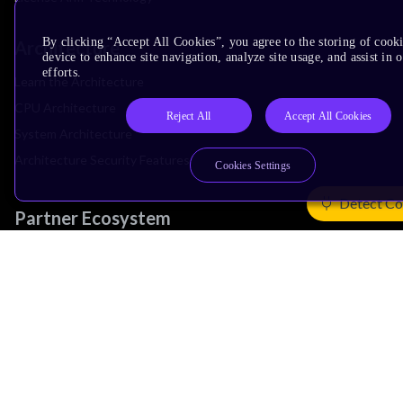
By clicking “Accept All Cookies”, you agree to the storing of cook
Architecture
device to enhance site navigation, analyze site usage, and assist in
efforts.
Learn the Architecture
CPU Architecture
Reject All
Accept All Cookies
System Architecture
Architecture Security Features
Cookies Settings
Detect Co
Partner Ecosystem
Join Partner Program
See All Partners
AI Partners
Automotive Partners
IoT Partners