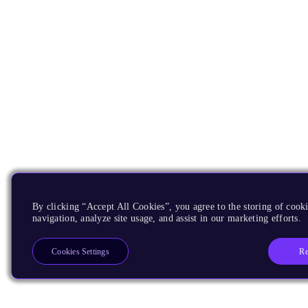
By clicking “Accept All Cookies”, you agree to the storing of cooki
navigation, analyze site usage, and assist in our marketing efforts.
Re
Cookies Settings