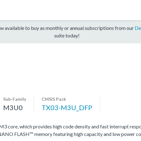
w available to buy as monthly or annual subscriptions from our
De
suite today!
Sub-Family
CMSIS Pack
M3U0
TX03-M3U_DFP
ore, which provides high code density and fast interrupt respons
y NANO FLASH™ memory featuring high capacity and low power c