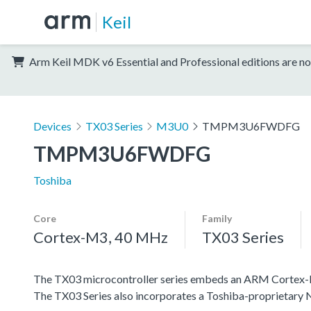
Keil
Arm Keil MDK v6 Essential and Professional editions are no
Devices
TX03 Series
M3U0
TMPM3U6FWDFG
TMPM3U6FWDFG
Toshiba
Core
Family
Cortex-M3, 40 MHz
TX03 Series
The TX03 microcontroller series embeds an ARM Cortex-M3 c
The TX03 Series also incorporates a Toshiba-proprietar