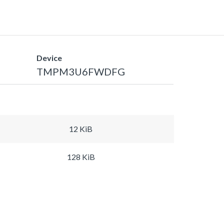
Device
TMPM3U6FWDFG
12 KiB
128 KiB