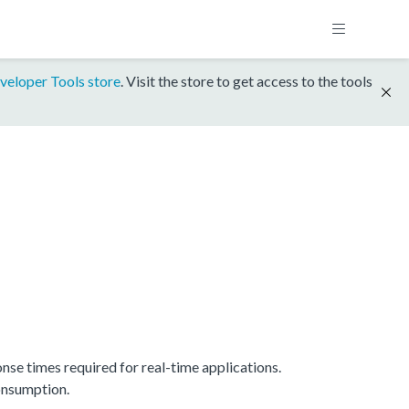
veloper Tools store
. Visit the store to get access to the tools
e times required for real-time applications.
onsumption.