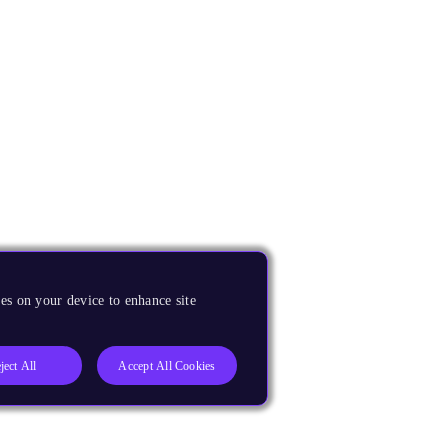
es on your device to enhance site
ject All
Accept All Cookies