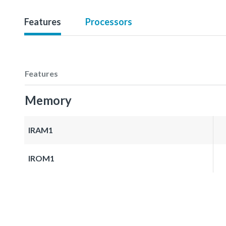
Features
Processors
Features
Memory
IRAM1
IROM1