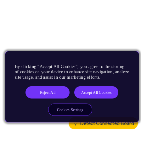
By clicking “Accept All Cookies”, you agree to the storing
of cookies on your device to enhance site navigation, analyze
site usage, and assist in our marketing efforts.
Reject All
Accept All Cookies
Cookies Settings
Detect Connected Board