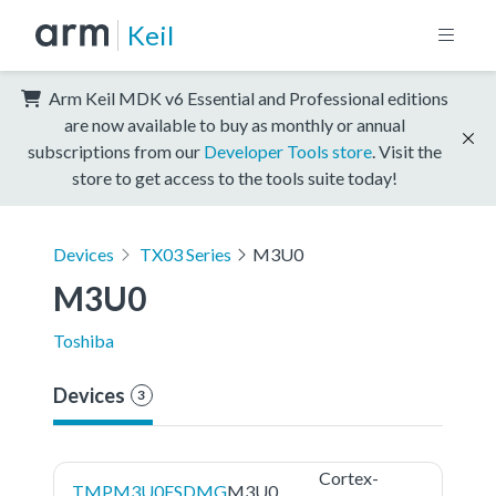
Keil
Arm Keil MDK v6 Essential and Professional editions
are now available to buy as monthly or annual
subscriptions from our
Developer Tools store
. Visit the
store to get access to the tools suite today!
Devices
TX03 Series
M3U0
M3U0
Toshiba
Devices
3
Cortex-
TMPM3U0FSDMG
M3U0