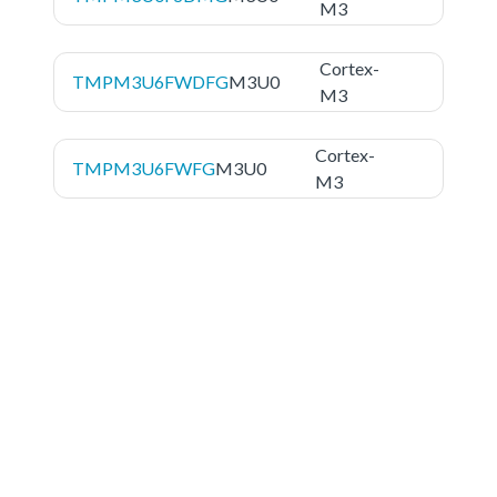
M3
Cortex-
TMPM3U6FWDFG
M3U0
M3
Cortex-
TMPM3U6FWFG
M3U0
M3