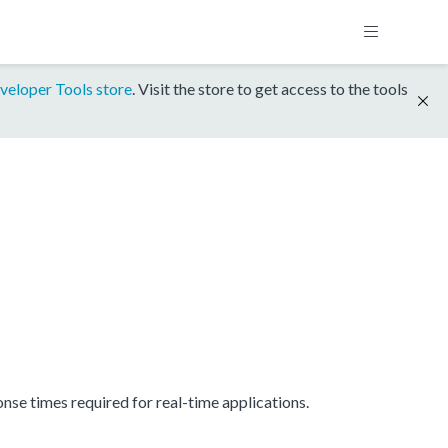
veloper Tools store
. Visit the store to get access to the tools
se times required for real-time applications.