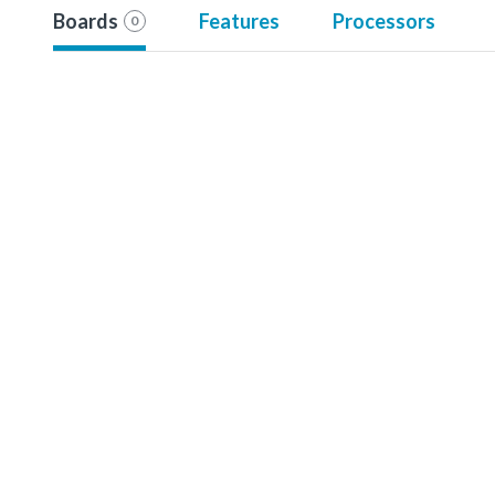
Boards
Features
Processors
0