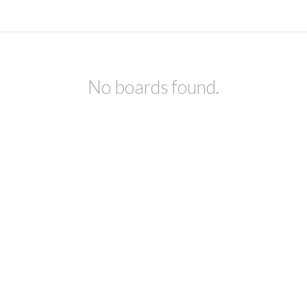
No boards found.