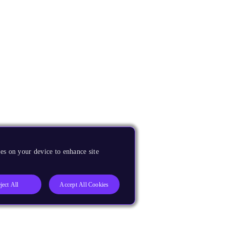
es on your device to enhance site
ject All
Accept All Cookies