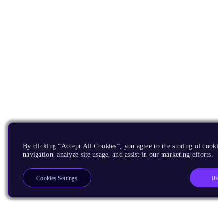
By clicking “Accept All Cookies”, you agree to the storing of cooki
navigation, analyze site usage, and assist in our marketing efforts.
Re
Cookies Settings