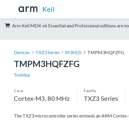
Keil
Arm Keil MDK v6 Essential and Professional editions are no
Devices
TXZ3 Series
M3H(2)
TMPM3HQFZFG
TMPM3HQFZFG
Toshiba
Core
Family
Cortex-M3, 80 MHz
TXZ3 Series
The TXZ3 microcontroller series embeds an ARM Cortex-M3 c