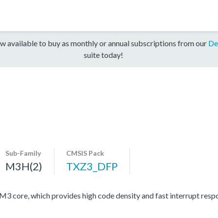
w available to buy as monthly or annual subscriptions from our
De
suite today!
Sub-Family
CMSIS Pack
M3H(2)
TXZ3_DFP
ore, which provides high code density and fast interrupt respon