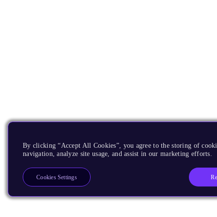
By clicking “Accept All Cookies”, you agree to the storing of cooki
navigation, analyze site usage, and assist in our marketing efforts.
Re
Cookies Settings