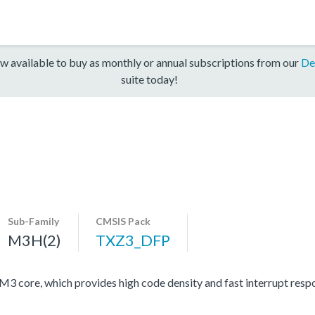
w available to buy as monthly or annual subscriptions from our
De
suite today!
Sub-Family
CMSIS Pack
M3H(2)
TXZ3_DFP
ore, which provides high code density and fast interrupt respon