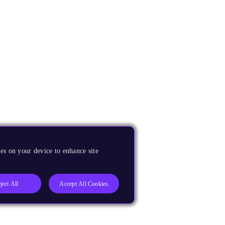
es on your device to enhance site
ject All
Accept All Cookies