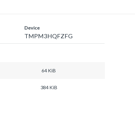
Device
TMPM3HQFZFG
64 KiB
384 KiB