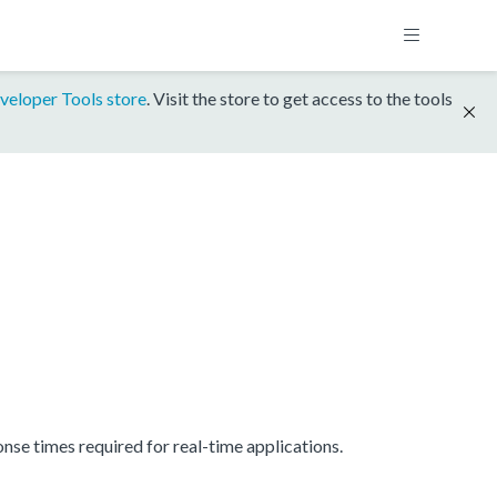
veloper Tools store
. Visit the store to get access to the tools
se times required for real-time applications.