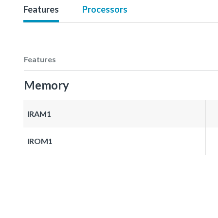
Features
Processors
Features
Memory
IRAM1
IROM1