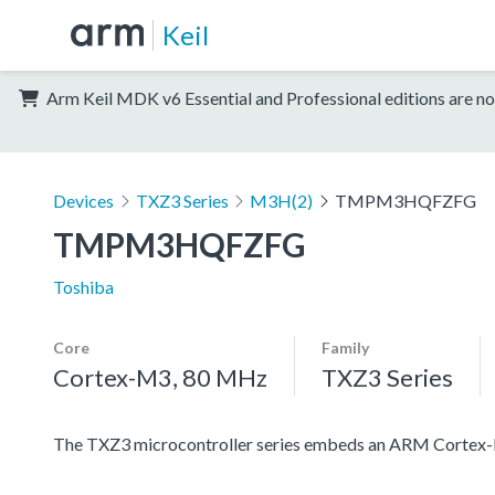
Keil
Arm Keil MDK v6 Essential and Professional editions are no
Devices
TXZ3 Series
M3H(2)
TMPM3HQFZFG
TMPM3HQFZFG
Toshiba
Core
Family
Cortex-M3, 80 MHz
TXZ3 Series
The TXZ3 microcontroller series embeds an ARM Cortex-M3 c