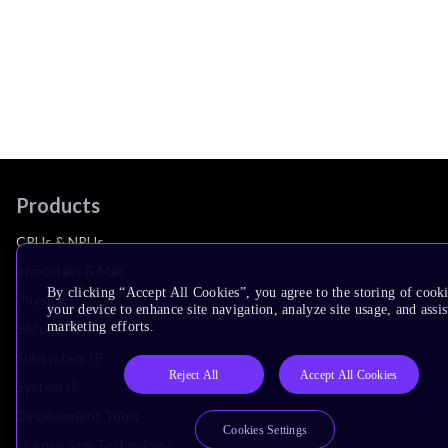
Products
CPUs & NPUs
Immortalis & Mali
By clicking “Accept All Cookies”, you agree to the storing of cook
Physical IP
your device to enhance site navigation, analyze site usage, and assis
marketing efforts.
Security IP
Subsystem IP
Reject All
Accept All Cookies
System IP
Development Tools
Cookies Settings
License Arm Technology