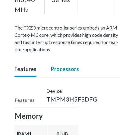
MHz
The TXZ3 microcontroller series embeds an ARM
Cortex-M3 core, which provides high code density
and fast interrupt response times required for real-
time applications.
Features
Processors
Device
TMPM3H5FSDFG
Features
Memory
IRAM1
8 KiB