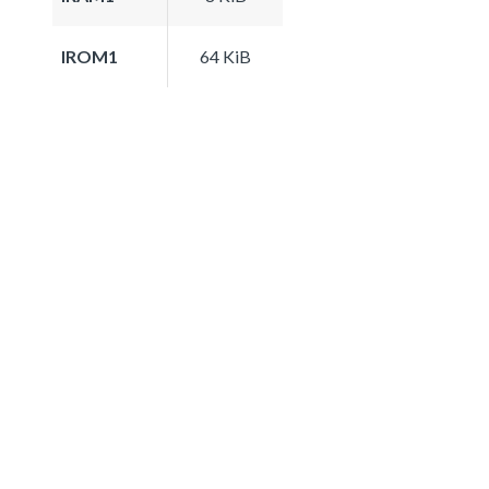
IROM1
64 KiB