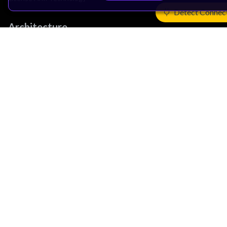
Detect Connec
Architecture
Learn the Architecture
CPU Architecture
System Architecture
Architecture Security Features
Partner Ecosystem
Join Partner Program
See All Partners
AI Partners
Automotive Partners
IoT Partners