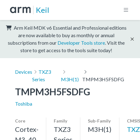
Keil
Arm Keil MDK v6 Essential and Professional editions
are now available to buy as monthly or annual
subscriptions from our
Developer Tools store
. Visit the
store to get access to the tools suite today!
Devices
TXZ3
Series
M3H(1)
TMPM3H5FSDFG
TMPM3H5FSDFG
Toshiba
Core
Family
Sub-Family
CMSIS
Cortex-
TXZ3
M3H(1)
TXZ
M3, 40
Series