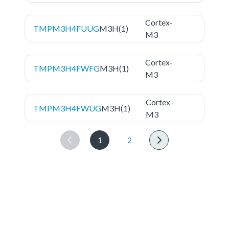
Cortex-
TMPM3H4FUUG
M3H(1)
M3
Cortex-
TMPM3H4FWFG
M3H(1)
M3
Cortex-
TMPM3H4FWUG
M3H(1)
M3
1
2