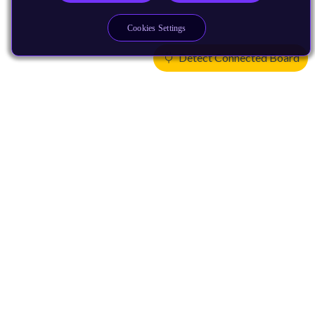
Cookies Settings
Detect Connected Board
Products
CPUs & NPUs
Immortalis & Mali
Physical IP