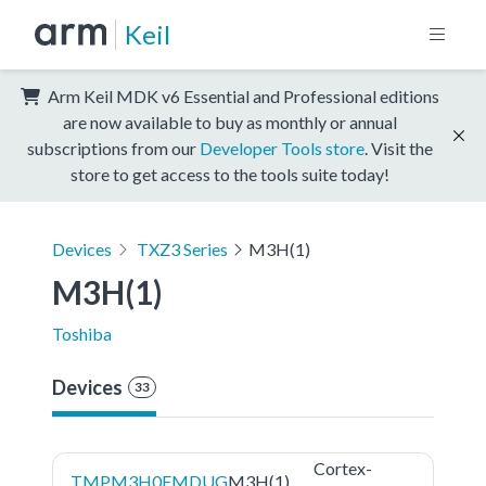
Keil
Arm Keil MDK v6 Essential and Professional editions
are now available to buy as monthly or annual
subscriptions from our
Developer Tools store
. Visit the
store to get access to the tools suite today!
Devices
TXZ3 Series
M3H(1)
M3H(1)
Toshiba
Devices
33
Cortex-
TMPM3H0FMDUG
M3H(1)