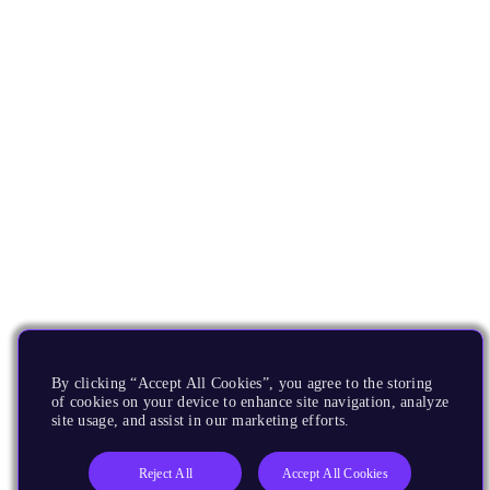
By clicking “Accept All Cookies”, you agree to the storing
of cookies on your device to enhance site navigation, analyze
site usage, and assist in our marketing efforts.
Reject All
Accept All Cookies