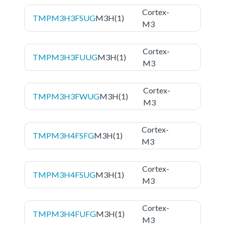
Cortex-
TMPM3H3FSUG
M3H(1)
M3
Cortex-
TMPM3H3FUUG
M3H(1)
M3
Cortex-
TMPM3H3FWUG
M3H(1)
M3
Cortex-
TMPM3H4FSFG
M3H(1)
M3
Cortex-
TMPM3H4FSUG
M3H(1)
M3
Cortex-
TMPM3H4FUFG
M3H(1)
M3