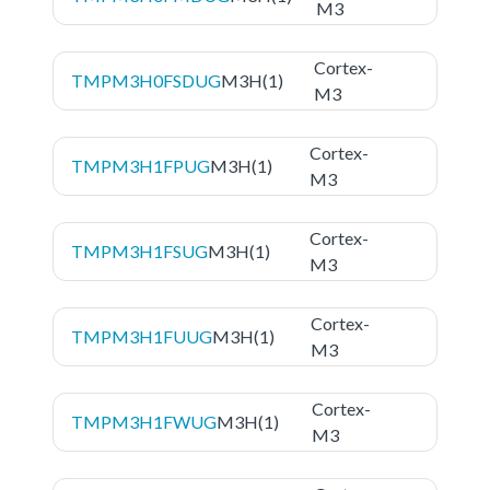
M3
Cortex-
TMPM3H0FSDUG
M3H(1)
M3
Cortex-
TMPM3H1FPUG
M3H(1)
M3
Cortex-
TMPM3H1FSUG
M3H(1)
M3
Cortex-
TMPM3H1FUUG
M3H(1)
M3
Cortex-
TMPM3H1FWUG
M3H(1)
M3