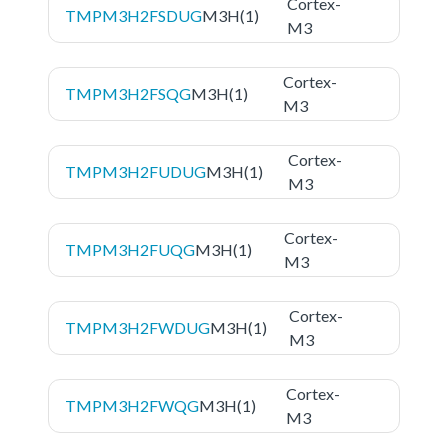
Cortex-
TMPM3H2FSDUG
M3H(1)
M3
Cortex-
TMPM3H2FSQG
M3H(1)
M3
Cortex-
TMPM3H2FUDUG
M3H(1)
M3
Cortex-
TMPM3H2FUQG
M3H(1)
M3
Cortex-
TMPM3H2FWDUG
M3H(1)
M3
Cortex-
TMPM3H2FWQG
M3H(1)
M3