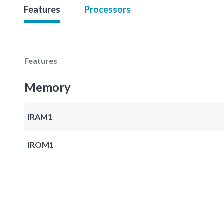
Features
Processors
Features
Memory
IRAM1
IROM1