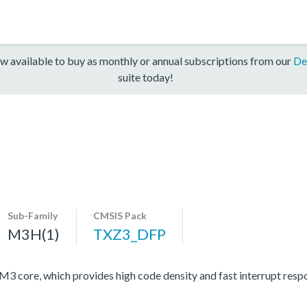
w available to buy as monthly or annual subscriptions from our
De
suite today!
Sub-Family
CMSIS Pack
M3H(1)
TXZ3_DFP
ore, which provides high code density and fast interrupt respon