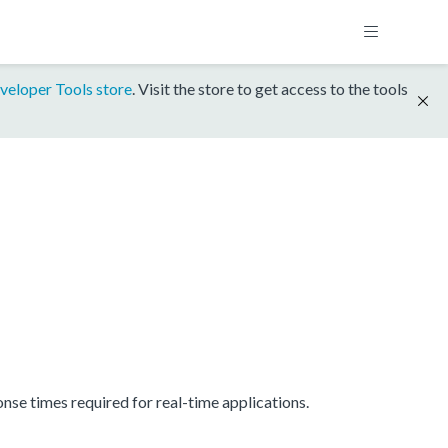
veloper Tools store
. Visit the store to get access to the tools
se times required for real-time applications.