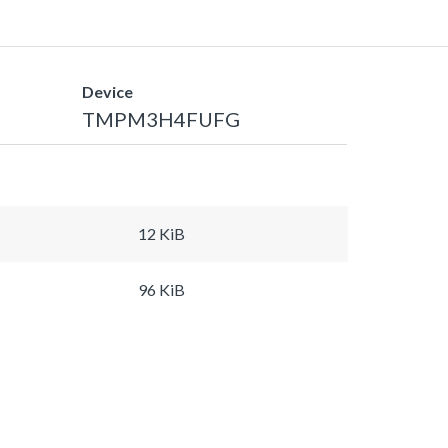
Device
TMPM3H4FUFG
12 KiB
96 KiB