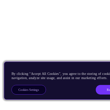
By clicking “Accept All Cookies”, you agree to the storing of cooki
navigation, analyze site usage, and assist in our marketing efforts.
Re
Cookies Settings