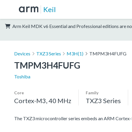
Keil
Arm Keil MDK v6 Essential and Professional editions are no
Devices
TXZ3 Series
M3H(1)
TMPM3H4FUFG
TMPM3H4FUFG
Toshiba
Core
Family
Cortex-M3, 40 MHz
TXZ3 Series
The TXZ3 microcontroller series embeds an ARM Cortex-M3 c