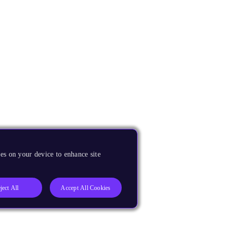
es on your device to enhance site
ject All
Accept All Cookies