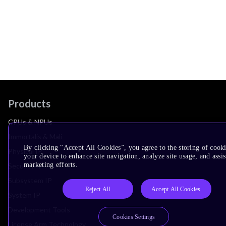
Products
CPUs & NPUs
Immortalis & Mali
By clicking “Accept All Cookies”, you agree to the storing of cook
Physical IP
your device to enhance site navigation, analyze site usage, and assis
marketing efforts.
Security IP
Subsystem IP
Reject All
Accept All Cookies
System IP
Development Tools
Cookies Settings
License Arm Technology