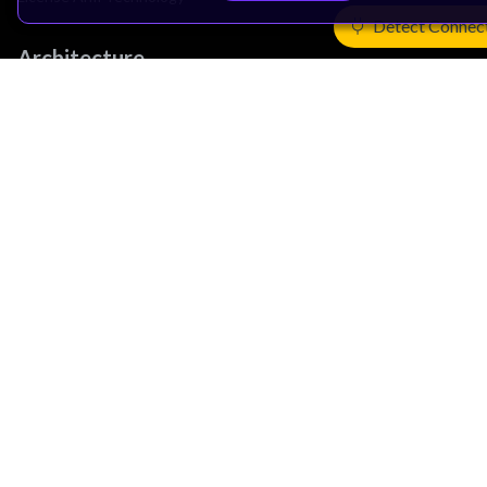
Detect Connec
Architecture
Learn the Architecture
CPU Architecture
System Architecture
Architecture Security Features
Partner Ecosystem
Join Partner Program
See All Partners
AI Partners
Automotive Partners
IoT Partners