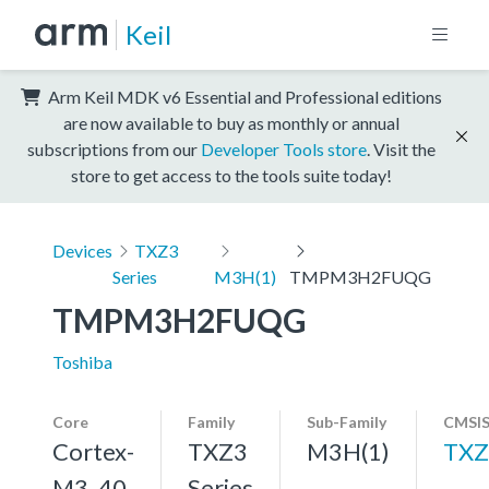
Keil
Arm Keil MDK v6 Essential and Professional editions
are now available to buy as monthly or annual
subscriptions from our
Developer Tools store
. Visit the
store to get access to the tools suite today!
Devices
TXZ3
Series
M3H(1)
TMPM3H2FUQG
TMPM3H2FUQG
Toshiba
Core
Family
Sub-Family
CMSIS
Cortex-
TXZ3
M3H(1)
TXZ
M3, 40
Series