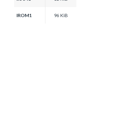
IROM1
96 KiB