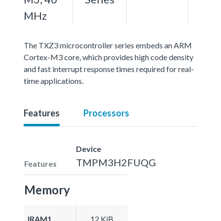
MHz
The TXZ3 microcontroller series embeds an ARM
Cortex-M3 core, which provides high code density
and fast interrupt response times required for real-
time applications.
Features
Processors
Device
TMPM3H2FUQG
Features
Memory
IRAM1
12 KiB