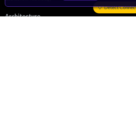
Detect Connec
Architecture
Learn the Architecture
CPU Architecture
System Architecture
Architecture Security Features
Partner Ecosystem
Join Partner Program
See All Partners
AI Partners
Automotive Partners
IoT Partners