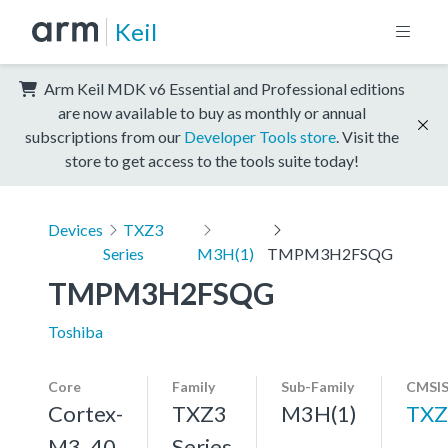
Keil
Arm Keil MDK v6 Essential and Professional editions
are now available to buy as monthly or annual
subscriptions from our
Developer Tools store
. Visit the
store to get access to the tools suite today!
Devices
TXZ3
Series
M3H(1)
TMPM3H2FSQG
TMPM3H2FSQG
Toshiba
Core
Family
Sub-Family
CMSIS
Cortex-
TXZ3
M3H(1)
TXZ
M3, 40
Series