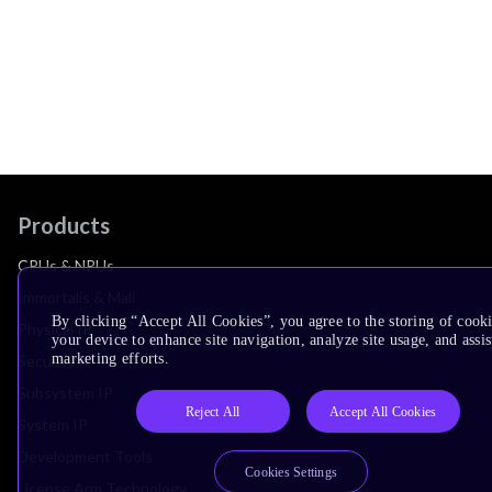
Products
CPUs & NPUs
Immortalis & Mali
By clicking “Accept All Cookies”, you agree to the storing of cook
Physical IP
your device to enhance site navigation, analyze site usage, and assis
marketing efforts.
Security IP
Subsystem IP
Reject All
Accept All Cookies
System IP
Development Tools
Cookies Settings
License Arm Technology