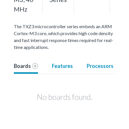
MHz
The TXZ3 microcontroller series embeds an ARM
Cortex-M3 core, which provides high code density
and fast interrupt response times required for real-
time applications.
Boards
Features
Processors
0
No boards found.