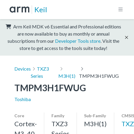
Keil
Arm Keil MDK v6 Essential and Professional editions
are now available to buy as monthly or annual
subscriptions from our
Developer Tools store
. Visit the
store to get access to the tools suite today!
Devices
TXZ3
Series
M3H(1)
TMPM3H1FWUG
TMPM3H1FWUG
Toshiba
Core
Family
Sub-Family
CMSIS
Cortex-
TXZ3
M3H(1)
TXZ
M3, 40
Series