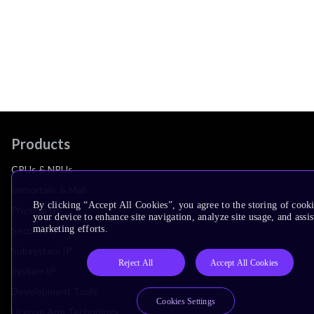
Products
CPUs & NPUs
Immortalis & Mali
By clicking “Accept All Cookies”, you agree to the storing of cook
Physical IP
your device to enhance site navigation, analyze site usage, and assis
marketing efforts.
Security IP
Subsystem IP
Reject All
Accept All Cookies
System IP
Development Tools
Cookies Settings
License Arm Technology