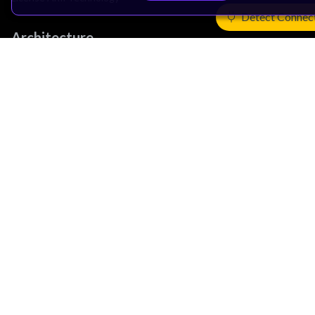
Detect Connec
Architecture
Learn the Architecture
CPU Architecture
System Architecture
Architecture Security Features
Partner Ecosystem
Join Partner Program
See All Partners
AI Partners
Automotive Partners
IoT Partners