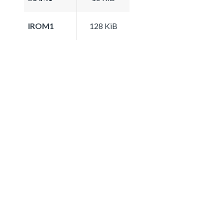
IROM1
128 KiB