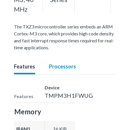
MHz
The TXZ3 microcontroller series embeds an ARM
Cortex-M3 core, which provides high code density
and fast interrupt response times required for real-
time applications.
Features
Processors
Device
TMPM3H1FWUG
Features
Memory
IRAM1
16 KiB