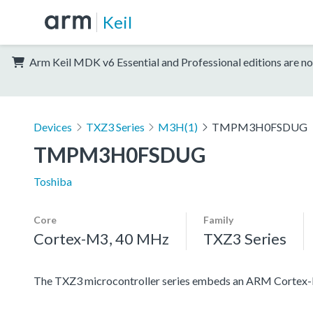
Keil
Arm Keil MDK v6 Essential and Professional editions are no
Devices
TXZ3 Series
M3H(1)
TMPM3H0FSDUG
TMPM3H0FSDUG
Toshiba
Core
Family
Cortex-M3, 40 MHz
TXZ3 Series
The TXZ3 microcontroller series embeds an ARM Cortex-M3 c