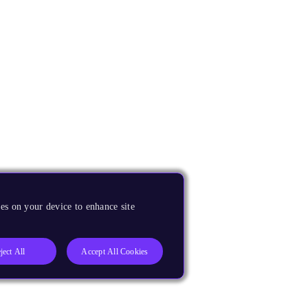
es on your device to enhance site
ject All
Accept All Cookies