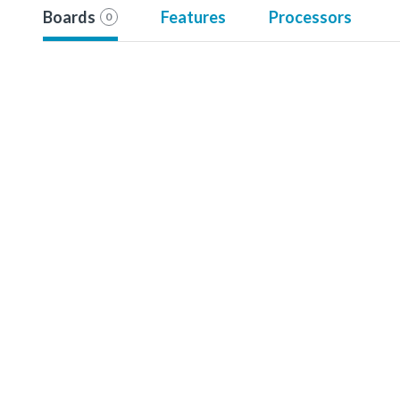
Boards
Features
Processors
0