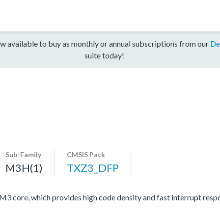
w available to buy as monthly or annual subscriptions from our
De
suite today!
Sub-Family
CMSIS Pack
M3H(1)
TXZ3_DFP
ore, which provides high code density and fast interrupt respon