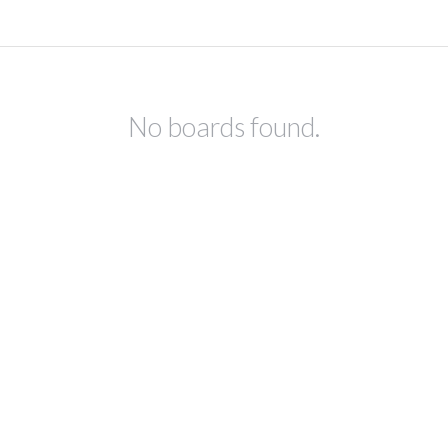
No boards found.