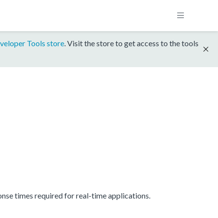
veloper Tools store
. Visit the store to get access to the tools
se times required for real-time applications.