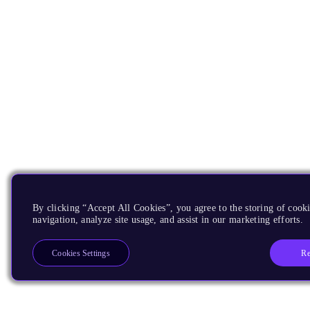
By clicking “Accept All Cookies”, you agree to the storing of cooki
navigation, analyze site usage, and assist in our marketing efforts.
Re
Cookies Settings