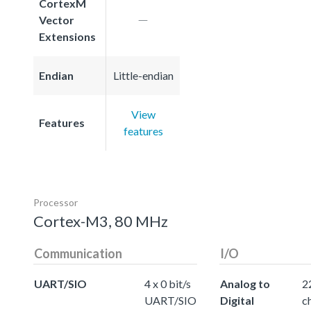
CortexM
Vector
Extensions
Endian
Little-endian
View
Features
features
Processor
Cortex-M3, 80 MHz
Communication
I/O
UART/SIO
4 x 0 bit/s
Analog to
2
UART/SIO
Digital
c