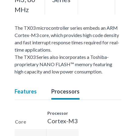
MHz
The TX03 microcontroller series embeds an ARM
Cortex-M3 core, which provides high code density
and fast interrupt response times required for real-
time applications.
The TX03 Series also incorporates a Toshiba-
proprietary NANO FLASH™ memory featuring
high capacity and low power consumption.
Features
Processors
Processor
Cortex-M3
Core