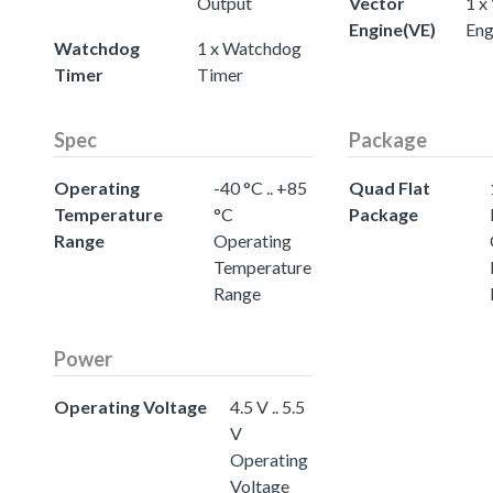
Output
Vector
1 x
Engine(VE)
Eng
Watchdog
1 x Watchdog
Timer
Timer
Spec
Package
Operating
-40 °C .. +85
Quad Flat
Temperature
°C
Package
Range
Operating
Temperature
Range
Power
Operating Voltage
4.5 V .. 5.5
V
Operating
Voltage