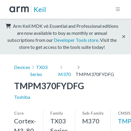
Keil
Arm Keil MDK v6 Essential and Professional editions
are now available to buy as monthly or annual
subscriptions from our
Developer Tools store
. Visit the
store to get access to the tools suite today!
Devices
TX03
Series
M370
TMPM370FYDFG
TMPM370FYDFG
Toshiba
Core
Family
Sub-Family
CMSIS
Cortex-
TX03
M370
TMP
M3, 80
Series