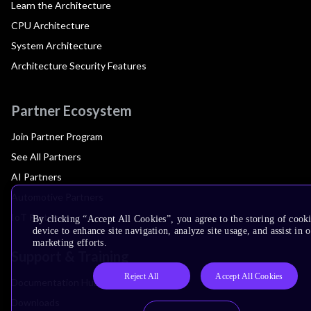
Learn the Architecture
CPU Architecture
System Architecture
Architecture Security Features
Partner Ecosystem
Join Partner Program
See All Partners
AI Partners
Automotive Partners
IoT Partners
By clicking “Accept All Cookies”, you agree to the storing of cook
device to enhance site navigation, analyze site usage, and assist in 
marketing efforts.
Support & Training
Reject All
Accept All Cookies
Documentation Hub
Downloads