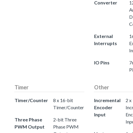
Converter
1
A
D
C
External
1
Interrupts
E
I
IO Pins
7
P
Timer
Other
Timer/Counter
8 x 16-bit
Incremental
2 x
Timer/Counter
Encoder
Inc
Input
Enc
Three Phase
2-bit Three
Inp
PWM Output
Phase PWM