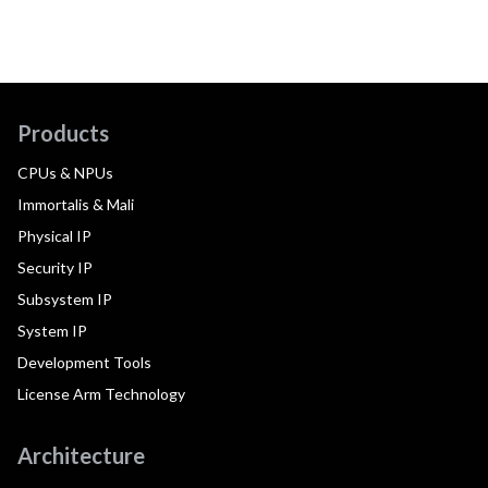
Products
CPUs & NPUs
Immortalis & Mali
Physical IP
Security IP
Subsystem IP
System IP
Development Tools
License Arm Technology
Architecture