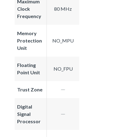
Maximum
Clock
80 MHz
Frequency
Memory
Protection
NO_MPU
Unit
Floating
NO_FPU
Point Unit
Trust Zone
Digital
Signal
Processor