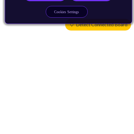
Cookies Settings
Detect Connected Board
Products
CPUs & NPUs
Immortalis & Mali
Physical IP