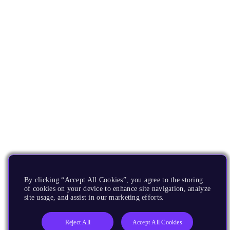
By clicking “Accept All Cookies”, you agree to the storing
of cookies on your device to enhance site navigation, analyze
site usage, and assist in our marketing efforts.
Reject All
Accept All Cookies