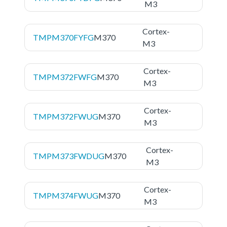
M3
Cortex-
TMPM370FYFG
M370
M3
Cortex-
TMPM372FWFG
M370
M3
Cortex-
TMPM372FWUG
M370
M3
Cortex-
TMPM373FWDUG
M370
M3
Cortex-
TMPM374FWUG
M370
M3