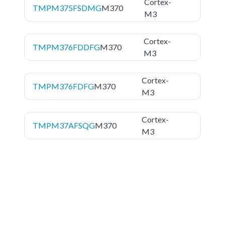
Cortex-
TMPM375FSDMG
M370
M3
Cortex-
TMPM376FDDFG
M370
M3
Cortex-
TMPM376FDFG
M370
M3
Cortex-
TMPM37AFSQG
M370
M3