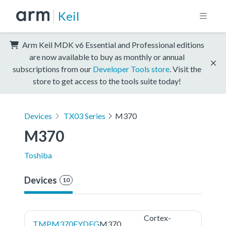
Keil
Arm Keil MDK v6 Essential and Professional editions
are now available to buy as monthly or annual
subscriptions from our
Developer Tools store
. Visit the
store to get access to the tools suite today!
Devices
TX03 Series
M370
M370
Toshiba
Devices
10
Cortex-
TMPM370FYDFG
M370