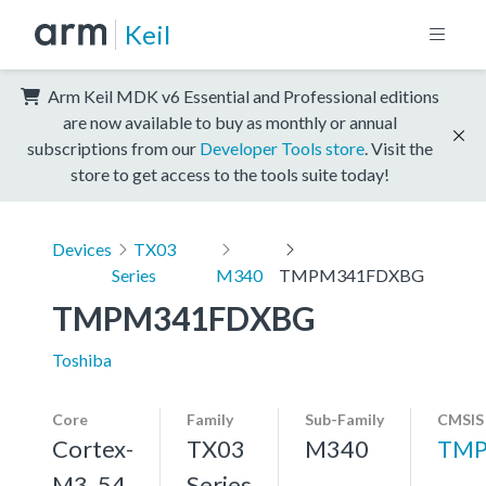
Keil
Arm Keil MDK v6 Essential and Professional editions
are now available to buy as monthly or annual
subscriptions from our
Developer Tools store
. Visit the
store to get access to the tools suite today!
Devices
TX03
Series
M340
TMPM341FDXBG
TMPM341FDXBG
Toshiba
Core
Family
Sub-Family
CMSIS
Cortex-
TX03
M340
TMP
M3, 54
Series