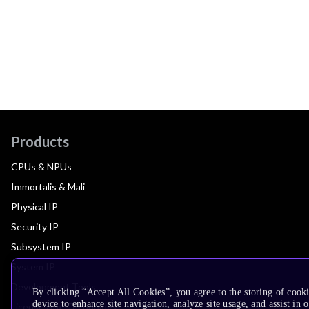
Products
CPUs & NPUs
Immortalis & Mali
Physical IP
Security IP
Subsystem IP
System IP
Development Tools
By clicking “Accept All Cookies”, you agree to the storing of cook
device to enhance site navigation, analyze site usage, and assist in 
License Arm Technology