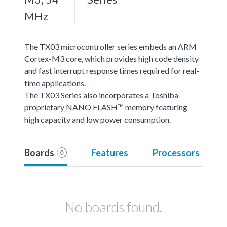
MHz
The TX03 microcontroller series embeds an ARM
Cortex-M3 core, which provides high code density
and fast interrupt response times required for real-
time applications.
The TX03 Series also incorporates a Toshiba-
proprietary NANO FLASH™ memory featuring
high capacity and low power consumption.
Boards
Features
Processors
0
No boards found.