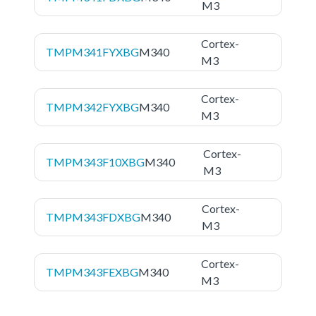
M3
Cortex-
TMPM341FYXBG
M340
M3
Cortex-
TMPM342FYXBG
M340
M3
Cortex-
TMPM343F10XBG
M340
M3
Cortex-
TMPM343FDXBG
M340
M3
Cortex-
TMPM343FEXBG
M340
M3