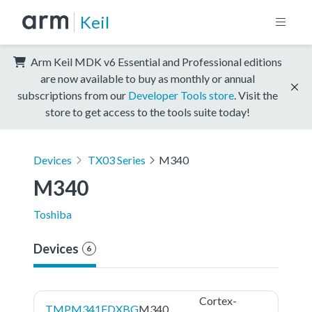
Keil
Arm Keil MDK v6 Essential and Professional editions
are now available to buy as monthly or annual
subscriptions from our
Developer Tools store
. Visit the
store to get access to the tools suite today!
Devices
TX03 Series
M340
M340
Toshiba
Devices
6
Cortex-
TMPM341FDXBG
M340