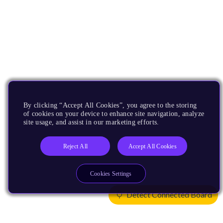
By clicking “Accept All Cookies”, you agree to the storing
of cookies on your device to enhance site navigation, analyze
site usage, and assist in our marketing efforts.
Reject All
Accept All Cookies
Cookies Settings
Detect Connected Board