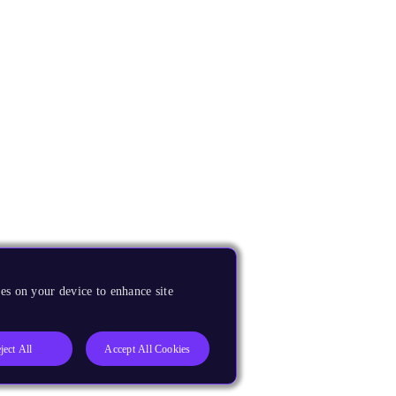
es on your device to enhance site
ject All
Accept All Cookies