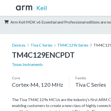
Keil
Arm Keil MDK v6 Essential and Professional editions are no
Devices
Tiva C Series
TM4C129x Series
TM4C12
TM4C129ENCPDT
Texas Instruments
Core
Family
Cortex-M4, 120 MHz
Tiva C Series
The Tiva TM4C129x MCUs are the industry’s first AR
enabling customers to create a new class of highly connect