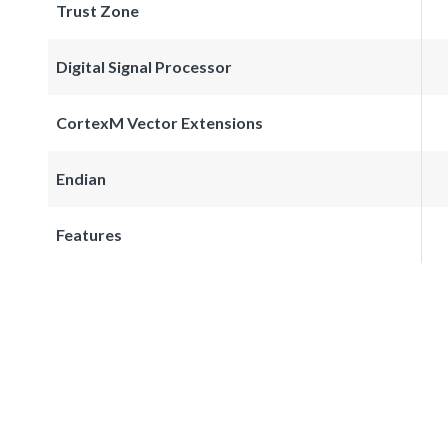
Trust Zone
Digital Signal Processor
CortexM Vector Extensions
Endian
Features