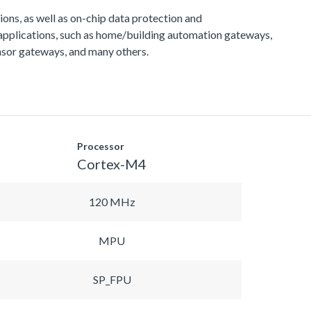
s, as well as on-chip data protection and
applications, such as home/building automation gateways,
sor gateways, and many others.
Processor
Cortex-M4
120 MHz
MPU
SP_FPU