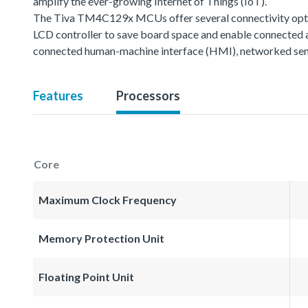
amplify the ever-growing Internet of Things (IoT).
The Tiva TM4C129x MCUs offer several connectivity option
LCD controller to save board space and enable connected 
connected human-machine interface (HMI), networked sen
Features
Processors
Core
Maximum Clock Frequency
Memory Protection Unit
Floating Point Unit