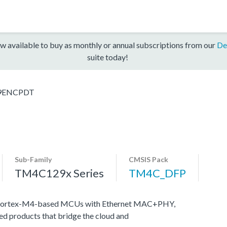
w available to buy as monthly or annual subscriptions from our
De
suite today!
9ENCPDT
Sub-Family
CMSIS Pack
TM4C129x Series
TM4C_DFP
M Cortex-M4-based MCUs with Ethernet MAC+PHY,
ed products that bridge the cloud and