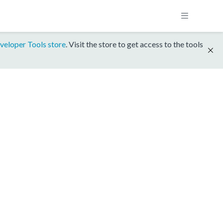
veloper Tools store
. Visit the store to get access to the tools