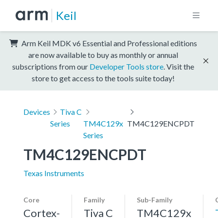
Keil
Arm Keil MDK v6 Essential and Professional editions
are now available to buy as monthly or annual
subscriptions from our
Developer Tools store
. Visit the
store to get access to the tools suite today!
Devices
Tiva C
Series
TM4C129x
TM4C129ENCPDT
Series
TM4C129ENCPDT
Texas Instruments
Core
Family
Sub-Family
Cortex-
Tiva C
TM4C129x