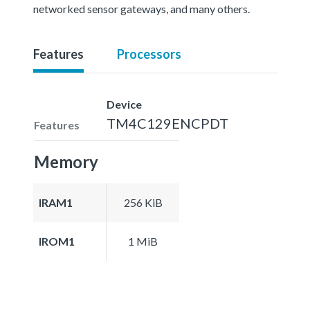
networked sensor gateways, and many others.
Features
Processors
Device
TM4C129ENCPDT
Features
Memory
IRAM1
256 KiB
IROM1
1 MiB