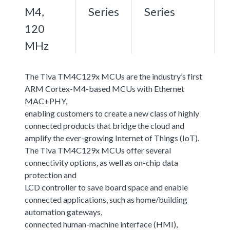
M4,
Series
Series
120
MHz
The Tiva TM4C129x MCUs are the industry’s first
ARM Cortex-M4-based MCUs with Ethernet
MAC+PHY,
enabling customers to create a new class of highly
connected products that bridge the cloud and
amplify the ever-growing Internet of Things (IoT).
The Tiva TM4C129x MCUs offer several
connectivity options, as well as on-chip data
protection and
LCD controller to save board space and enable
connected applications, such as home/building
automation gateways,
connected human-machine interface (HMI),