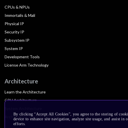
CPUs & NPUs
Immortalis & Mali
Physical IP
Security IP
Subsystem IP
System IP
Development Tools
License Arm Technology
Architecture
Learn the Architecture
CPU Architecture
System Architecture
By clicking “Accept All Cookies”, you agree to the storing of cook
Architecture Security Features
device to enhance site navigation, analyze site usage, and assist in
efforts.