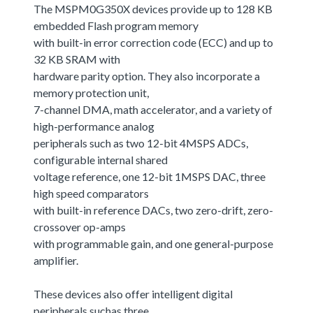
The MSPM0G350X devices provide up to 128 KB
embedded Flash program memory
with built-in error correction code (ECC) and up to
32 KB SRAM with
hardware parity option. They also incorporate a
memory protection unit,
7-channel DMA, math accelerator, and a variety of
high-performance analog
peripherals such as two 12-bit 4MSPS ADCs,
configurable internal shared
voltage reference, one 12-bit 1MSPS DAC, three
high speed comparators
with built-in reference DACs, two zero-drift, zero-
crossover op-amps
with programmable gain, and one general-purpose
amplifier.
These devices also offer intelligent digital
peripherals suchas three