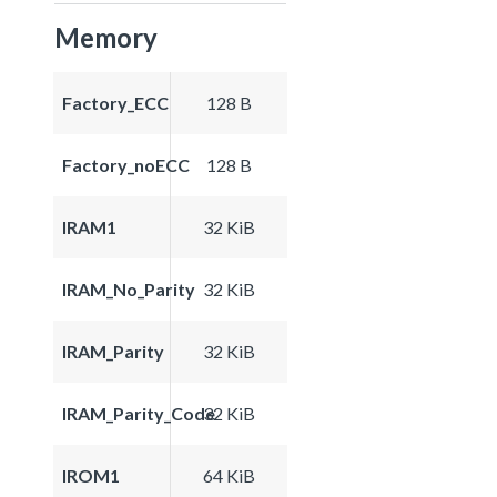
Memory
Factory_ECC
128 B
Factory_noECC
128 B
IRAM1
32 KiB
IRAM_No_Parity
32 KiB
IRAM_Parity
32 KiB
IRAM_Parity_Code
32 KiB
IROM1
64 KiB