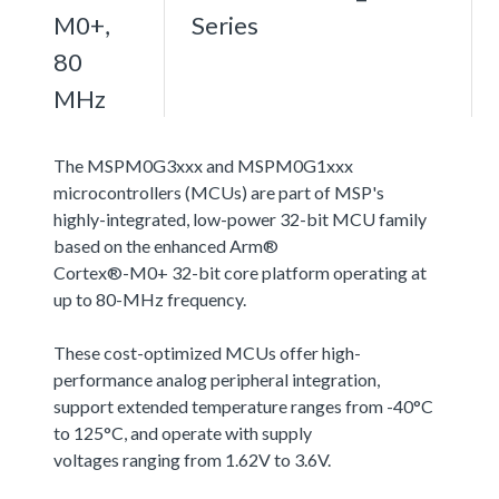
M0+,
Series
80
MHz
The MSPM0G3xxx and MSPM0G1xxx
microcontrollers (MCUs) are part of MSP's
highly-integrated, low-power 32-bit MCU family
based on the enhanced Arm®
Cortex®-M0+ 32-bit core platform operating at
up to 80-MHz frequency.
These cost-optimized MCUs offer high-
performance analog peripheral integration,
support extended temperature ranges from -40°C
to 125°C, and operate with supply
voltages ranging from 1.62V to 3.6V.