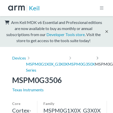
Keil
Arm Keil MDK v6 Essential and Professional editions
are now available to buy as monthly or annual
subscriptions from our
Developer Tools store
. Visit the
store to get access to the tools suite today!
Devices
MSPM0G1X0X_G3X0X
MSPM0G350X
MSPM0G
Series
MSPM0G3506
Texas Instruments
Core
Family
Cortex-
MSPM0G1X0X_G3X0X