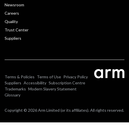
Newsroom
Careers
Quality
Trust Center
Suppliers
Terms & Policies
Terms of Use
Privacy Policy
Suppliers
Accessibility
Subscription Centre
Trademarks
Modern Slavery Statement
Glossary
Copyright © 2026 Arm Limited (or its affiliates). All rights reserved.