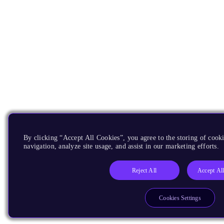
By clicking “Accept All Cookies”, you agree to the storing of cooki
navigation, analyze site usage, and assist in our marketing efforts.
Reject All
Accept Al
Cookies Settings