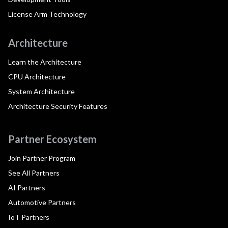
License Arm Technology
Architecture
Learn the Architecture
CPU Architecture
System Architecture
Architecture Security Features
Partner Ecosystem
Join Partner Program
See All Partners
AI Partners
Automotive Partners
IoT Partners