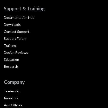
Support & Training
Documentation Hub
Downloads
Contact Support
Support Forum
Training
Design Reviews
Education
Research
Company
Leadership
Investors
Arm Offices