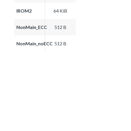
IROM2
64 KiB
NonMain_ECC
512 B
NonMain_noECC
512 B