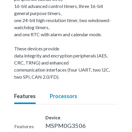
16-bit advanced control timers, three 16-bit
general purpose timers,
one 24-bit high resolution timer, two windowed-
watchdog timers,
and one RTC with alarm and calendar mode.
These devices provide
data integrity and encryption peripherals (AES,
CRC, TRNG) and enhanced
communication interfaces (four UART, two I2C,
two SPI, CAN 2.0/FD).
Features
Processors
Device
MSPM0G3506
Features