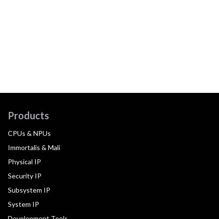
Products
CPUs & NPUs
Immortalis & Mali
Physical IP
Security IP
Subsystem IP
System IP
Development Tools