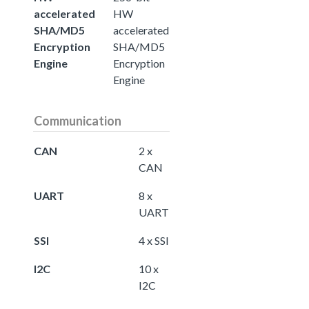
accelerated
HW
SHA/MD5
accelerated
Encryption
SHA/MD5
Engine
Encryption
Engine
Communication
CAN
2 x
CAN
UART
8 x
UART
SSI
4 x SSI
I2C
10 x
I2C