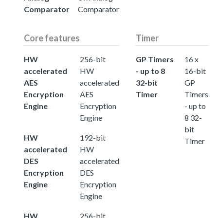
Comparator
Comparator
Core features
Timer
HW
256-bit
GP Timers
16 x
accelerated
HW
- up to 8
16-bit
AES
accelerated
32-bit
GP
Encryption
AES
Timer
Timers
Engine
Encryption
- up to
Engine
8 32-
bit
HW
192-bit
Timer
accelerated
HW
DES
accelerated
Encryption
DES
Engine
Encryption
Engine
HW
256-bit