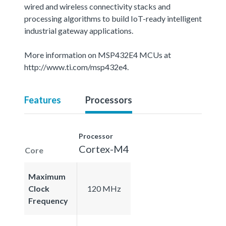
wired and wireless connectivity stacks and
processing algorithms to build IoT-ready intelligent
industrial gateway applications.
More information on MSP432E4 MCUs at
http://www.ti.com/msp432e4.
Features
Processors
Processor
Cortex-M4
Core
Maximum
Clock
120 MHz
Frequency