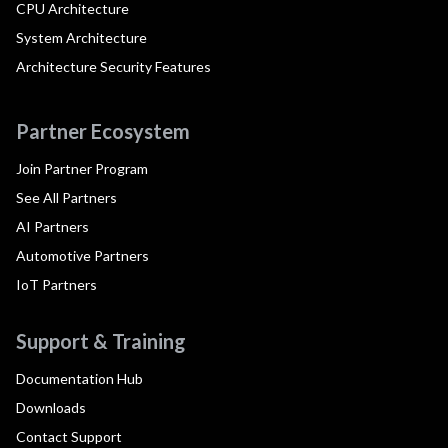
CPU Architecture
System Architecture
Architecture Security Features
Partner Ecosystem
Join Partner Program
See All Partners
AI Partners
Automotive Partners
IoT Partners
Support & Training
Documentation Hub
Downloads
Contact Support