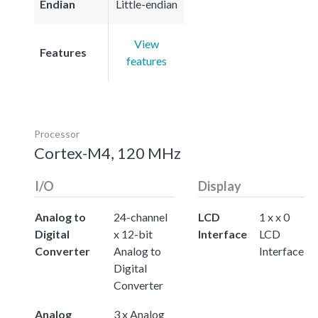
Endian
Little-endian
View
Features
features
Processor
Cortex-M4, 120 MHz
I/O
Display
Analog to
24-channel
LCD
1 x x 0
Digital
x 12-bit
Interface
LCD
Converter
Analog to
Interface
Digital
Converter
Analog
3 x Analog