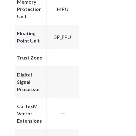
Memory
Protection
MPU
Unit
Floating
SP_FPU
Point Unit
Trust Zone
Digital
Signal
Processor
CortexM
Vector
Extensions