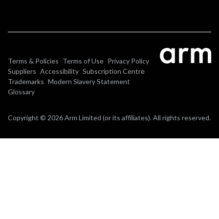
Terms & Policies
Terms of Use
Privacy Policy
Suppliers
Accessibility
Subscription Centre
Trademarks
Modern Slavery Statement
Glossary
Copyright © 2026 Arm Limited (or its affiliates). All rights reserved.