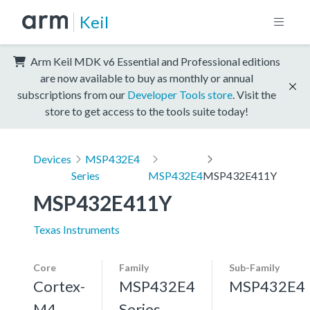
Keil
Arm Keil MDK v6 Essential and Professional editions
are now available to buy as monthly or annual
subscriptions from our
Developer Tools store
. Visit the
store to get access to the tools suite today!
Devices
MSP432E4
Series
MSP432E4
MSP432E411Y
MSP432E411Y
Texas Instruments
Core
Family
Sub-Family
Cortex-
MSP432E4
MSP432E4
M4,
Series