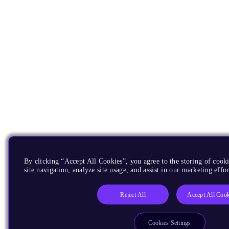
By clicking “Accept All Cookies”, you agree to the storing of cook
site navigation, analyze site usage, and assist in our marketing effor
Reject All
Accept All Cook
Cookies Settings