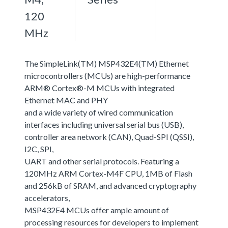
120
MHz
The SimpleLink(TM) MSP432E4(TM) Ethernet
microcontrollers (MCUs) are high-performance
ARM® Cortex®-M MCUs with integrated
Ethernet MAC and PHY
and a wide variety of wired communication
interfaces including universal serial bus (USB),
controller area network (CAN), Quad-SPI (QSSI),
I2C, SPI,
UART and other serial protocols. Featuring a
120MHz ARM Cortex-M4F CPU, 1MB of Flash
and 256kB of SRAM, and advanced cryptography
accelerators,
MSP432E4 MCUs offer ample amount of
processing resources for developers to implement