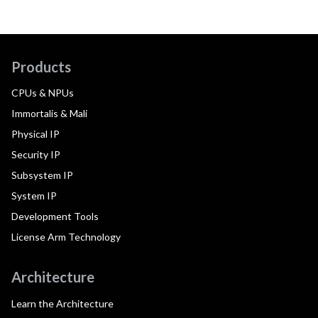
Products
CPUs & NPUs
Immortalis & Mali
Physical IP
Security IP
Subsystem IP
System IP
Development Tools
License Arm Technology
Architecture
Learn the Architecture