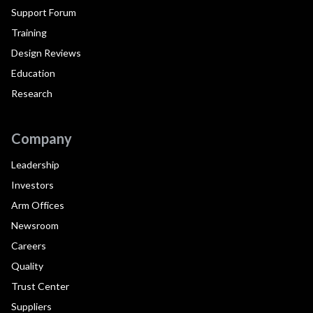
Support Forum
Training
Design Reviews
Education
Research
Company
Leadership
Investors
Arm Offices
Newsroom
Careers
Quality
Trust Center
Suppliers