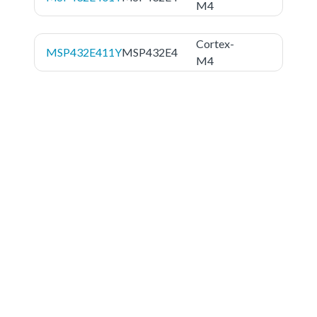
M4
Cortex-
MSP432E411Y
MSP432E4
M4