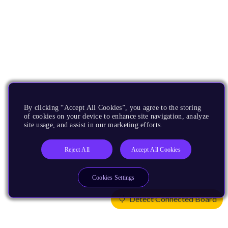
By clicking “Accept All Cookies”, you agree to the storing
of cookies on your device to enhance site navigation, analyze
site usage, and assist in our marketing efforts.
Reject All
Accept All Cookies
Cookies Settings
Detect Connected Board