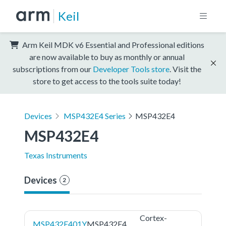
Keil
Arm Keil MDK v6 Essential and Professional editions
are now available to buy as monthly or annual
subscriptions from our
Developer Tools store
. Visit the
store to get access to the tools suite today!
Devices
MSP432E4 Series
MSP432E4
MSP432E4
Texas Instruments
Devices
2
Cortex-
MSP432E401Y
MSP432E4