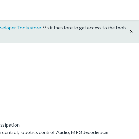
veloper Tools store
. Visit the store to get access to the tools
ssipation.
on control, robotics control, Audio, MP3 decoderscar