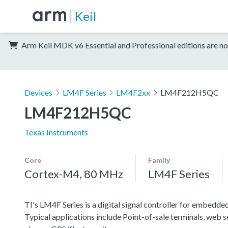
Keil
Arm Keil MDK v6 Essential and Professional editions are no
Devices
LM4F Series
LM4F2xx
LM4F212H5QC
LM4F212H5QC
Texas Instruments
Core
Family
Cortex-M4, 80 MHz
LM4F Series
TI's LM4F Series is a digital signal controller for embedded
Typical applications include Point-of-sale terminals, web 