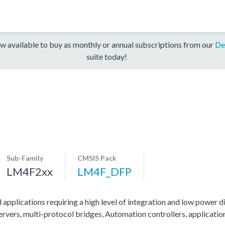
w available to buy as monthly or annual subscriptions from our
De
suite today!
Sub-Family
CMSIS Pack
LM4F2xx
LM4F_DFP
 applications requiring a high level of integration and low power di
servers, multi-protocol bridges, Automation controllers, applicati