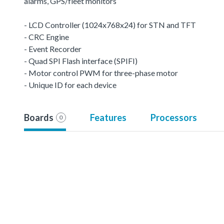
alarms, GPS/fleet monitors
- LCD Controller (1024x768x24) for STN and TFT
- CRC Engine
- Event Recorder
- Quad SPI Flash interface (SPIFI)
- Motor control PWM for three-phase motor
- Unique ID for each device
Boards
Features
Processors
0