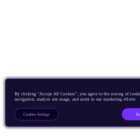
By clicking “Accept All Cookies”, you agree to the storing of cooki
navigation, analyze site usage, and assist in our marketing efforts.
Re
Cookies Settings