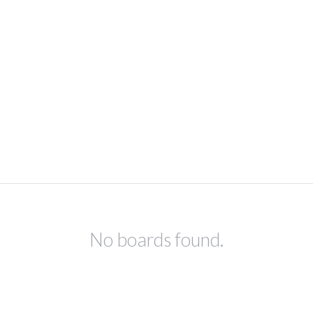
No boards found.