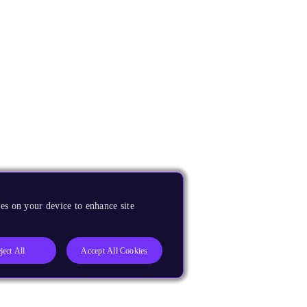
es on your device to enhance site
ject All
Accept All Cookies