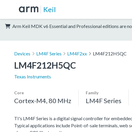
Keil
Arm Keil MDK v6 Essential and Professional editions are no
Devices
LM4F Series
LM4F2xx
LM4F212H5QC
LM4F212H5QC
Texas Instruments
Core
Family
Cortex-M4, 80 MHz
LM4F Series
TI's LM4F Series is a digital signal controller for embedded
Typical applications include Point-of-sale terminals, web 