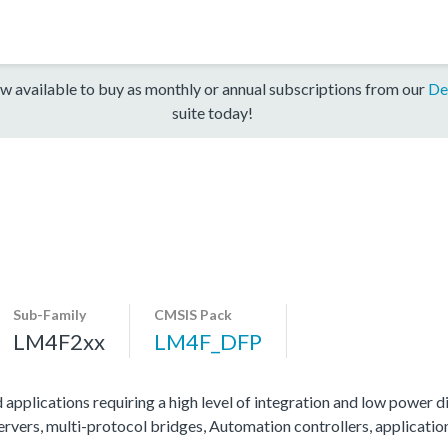
w available to buy as monthly or annual subscriptions from our
De
suite today!
Sub-Family
CMSIS Pack
LM4F2xx
LM4F_DFP
 applications requiring a high level of integration and low power di
servers, multi-protocol bridges, Automation controllers, applicati