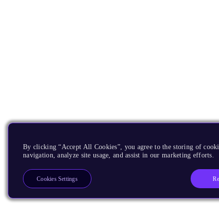
By clicking “Accept All Cookies”, you agree to the storing of cooki
navigation, analyze site usage, and assist in our marketing efforts.
Re
Cookies Settings