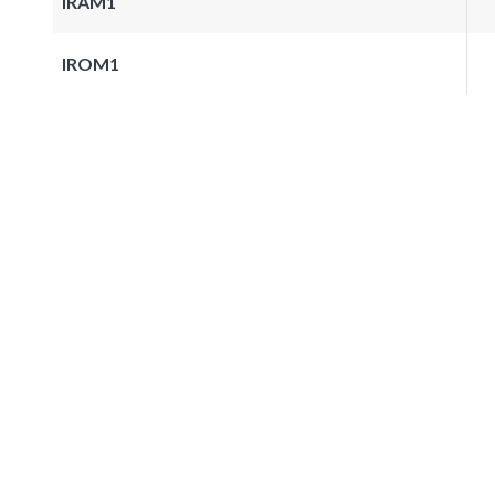
IRAM1
IROM1