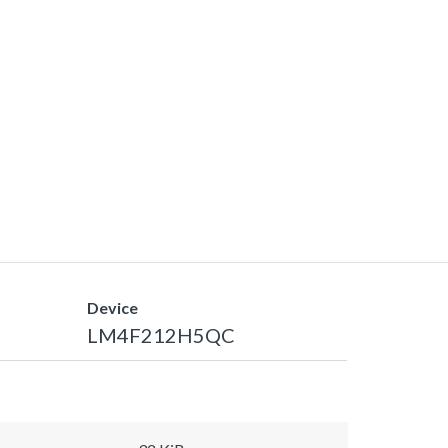
Device
LM4F212H5QC