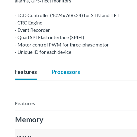
alarms, GPS/fleet monitors
- LCD Controller (1024x768x24) for STN and TFT
- CRC Engine
- Event Recorder
- Quad SPI Flash interface (SPIFI)
- Motor control PWM for three-phase motor
- Unique ID for each device
Features
Processors
Features
Memory