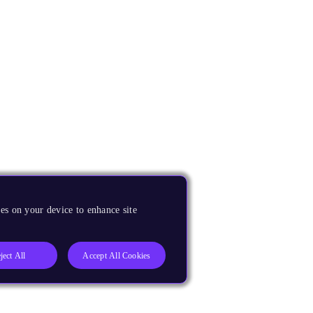
es on your device to enhance site
ject All
Accept All Cookies