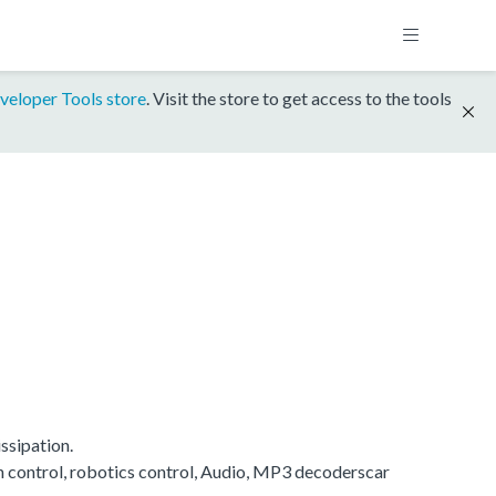
veloper Tools store
. Visit the store to get access to the tools
ssipation.
on control, robotics control, Audio, MP3 decoderscar