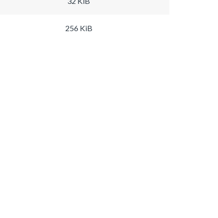
32 KiB
256 KiB