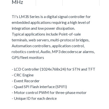
MHz
TI's LM3S Series is a digital signal controller for
embedded applications requiring a high level of
integration and low power dissipation.
Typical applications include Point-of-sale
terminals, web servers, multi-protocol bridges,
Automation controllers, application control,
robotics control, Audio, MP3 decoderscar alarms,
GPS/fleet monitors
- LCD Controller (1024x768x24) for STN and TFT
- CRC Engine
- Event Recorder
- Quad SPI Flash interface (SPIFI)
- Motor control PWM for three-phase motor
- Unique ID for each device