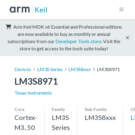
Keil
Arm Keil MDK v6 Essential and Professional editions
are now available to buy as monthly or annual
subscriptions from our
Developer Tools store
. Visit the
store to get access to the tools suite today!
Devices
LM3S Series
LM3S8xxx
LM3S8971
LM3S8971
Texas Instruments
Core
Family
Sub-Family
C
Cortex-
LM3S
LM3S8xxx
L
M3, 50
Series