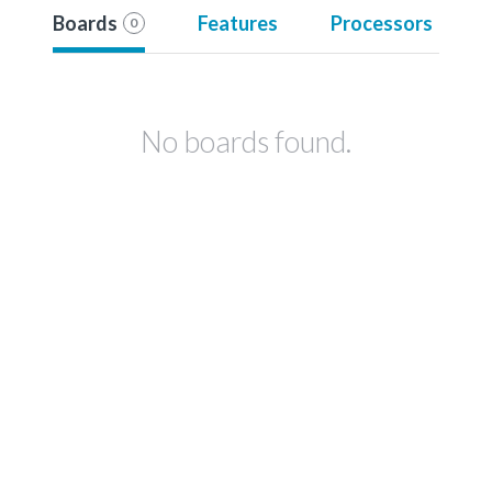
Boards
Features
Processors
0
No boards found.