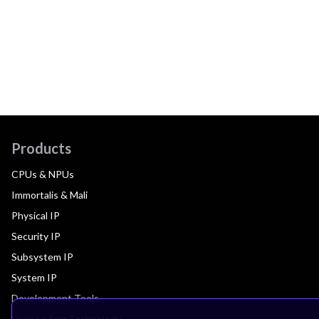
Products
CPUs & NPUs
Immortalis & Mali
Physical IP
Security IP
Subsystem IP
System IP
Development Tools
License Arm Technology