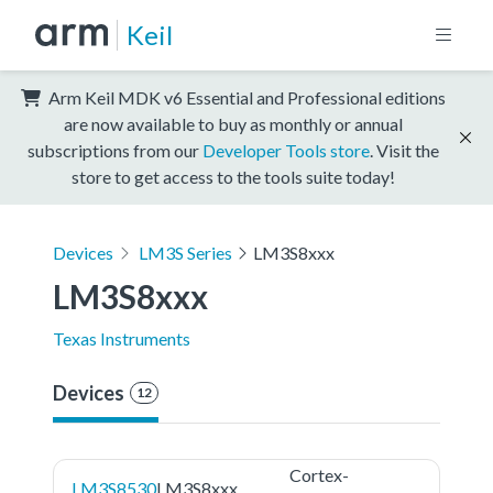
Keil
Arm Keil MDK v6 Essential and Professional editions
are now available to buy as monthly or annual
subscriptions from our
Developer Tools store
. Visit the
store to get access to the tools suite today!
Devices
LM3S Series
LM3S8xxx
LM3S8xxx
Texas Instruments
Devices
12
Cortex-
LM3S8530
LM3S8xxx