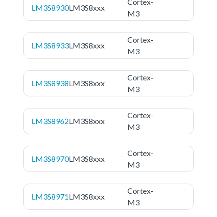
Cortex-
LM3S8930
LM3S8xxx
M3
Cortex-
LM3S8933
LM3S8xxx
M3
Cortex-
LM3S8938
LM3S8xxx
M3
Cortex-
LM3S8962
LM3S8xxx
M3
Cortex-
LM3S8970
LM3S8xxx
M3
Cortex-
LM3S8971
LM3S8xxx
M3