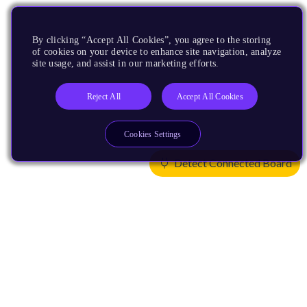
By clicking “Accept All Cookies”, you agree to the storing
of cookies on your device to enhance site navigation, analyze
site usage, and assist in our marketing efforts.
Reject All
Accept All Cookies
Cookies Settings
Detect Connected Board