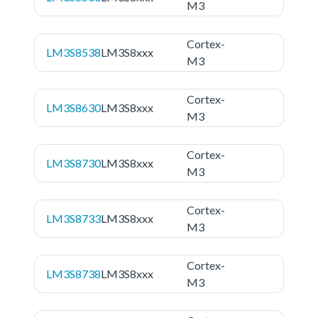
M3
Cortex-
LM3S8538
LM3S8xxx
M3
Cortex-
LM3S8630
LM3S8xxx
M3
Cortex-
LM3S8730
LM3S8xxx
M3
Cortex-
LM3S8733
LM3S8xxx
M3
Cortex-
LM3S8738
LM3S8xxx
M3