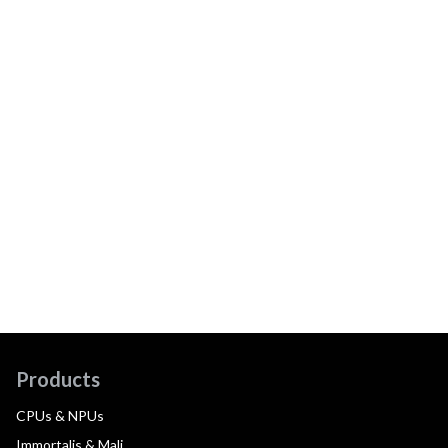
Products
CPUs & NPUs
Immortalis & Mali