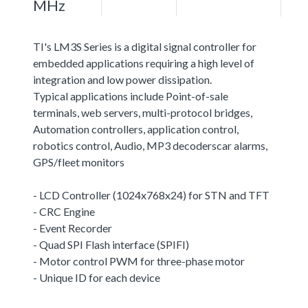
MHz
TI's LM3S Series is a digital signal controller for
embedded applications requiring a high level of
integration and low power dissipation.
Typical applications include Point-of-sale
terminals, web servers, multi-protocol bridges,
Automation controllers, application control,
robotics control, Audio, MP3 decoderscar alarms,
GPS/fleet monitors
- LCD Controller (1024x768x24) for STN and TFT
- CRC Engine
- Event Recorder
- Quad SPI Flash interface (SPIFI)
- Motor control PWM for three-phase motor
- Unique ID for each device