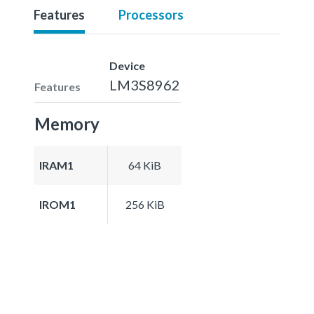
Features
Processors
Device
LM3S8962
Features
Memory
IRAM1
64 KiB
IROM1
256 KiB