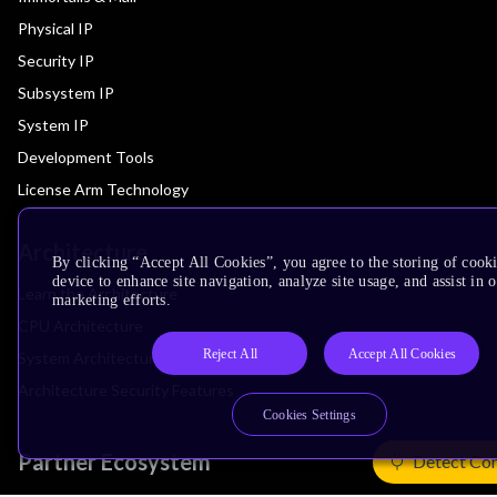
Physical IP
Security IP
Subsystem IP
System IP
Development Tools
License Arm Technology
Architecture
By clicking “Accept All Cookies”, you agree to the storing of cook
device to enhance site navigation, analyze site usage, and assist in 
Learn the Architecture
marketing efforts.
CPU Architecture
Reject All
Accept All Cookies
System Architecture
Architecture Security Features
Cookies Settings
Partner Ecosystem
Detect Co