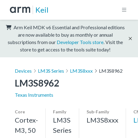
Keil
Arm Keil MDK v6 Essential and Professional editions
are now available to buy as monthly or annual
subscriptions from our
Developer Tools store
. Visit the
store to get access to the tools suite today!
Devices
LM3S Series
LM3S8xxx
LM3S8962
LM3S8962
Texas Instruments
Core
Family
Sub-Family
C
Cortex-
LM3S
LM3S8xxx
L
M3, 50
Series