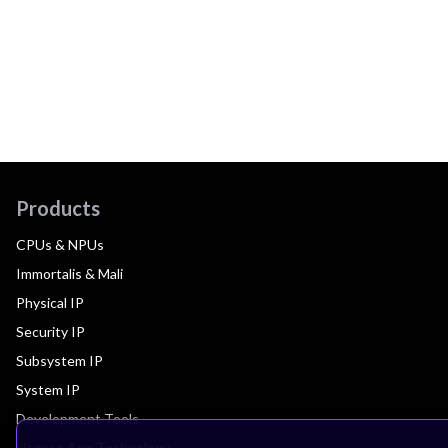
Products
CPUs & NPUs
Immortalis & Mali
Physical IP
Security IP
Subsystem IP
System IP
Development Tools
License Arm Technology