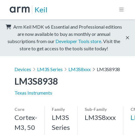
Keil
Arm Keil MDK v6 Essential and Professional editions
are now available to buy as monthly or annual
subscriptions from our
Developer Tools store
. Visit the
store to get access to the tools suite today!
Devices
LM3S Series
LM3S8xxx
LM3S8938
LM3S8938
Texas Instruments
Core
Family
Sub-Family
C
Cortex-
LM3S
LM3S8xxx
L
M3, 50
Series