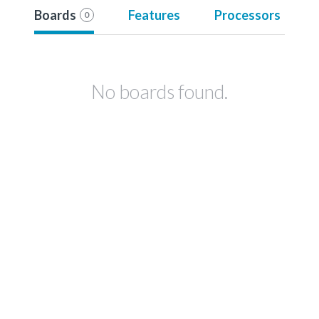
Boards
Features
Processors
0
No boards found.