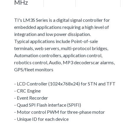
MHz
TI's LM3S Series is a digital signal controller for
embedded applications requiring a high level of
integration and low power dissipation.
Typical applications include Point-of-sale
terminals, web servers, multi-protocol bridges,
Automation controllers, application control,
robotics control, Audio, MP3 decoderscar alarms,
GPS/fleet monitors
- LCD Controller (1024x768x24) for STN and TFT
- CRC Engine
- Event Recorder
- Quad SPI Flash interface (SPIFI)
- Motor control PWM for three-phase motor
- Unique ID for each device