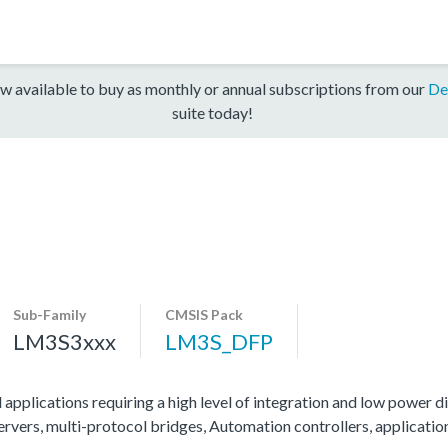
w available to buy as monthly or annual subscriptions from our
De
suite today!
Sub-Family
CMSIS Pack
LM3S3xxx
LM3S_DFP
 applications requiring a high level of integration and low power di
servers, multi-protocol bridges, Automation controllers, applicati