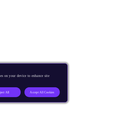
es on your device to enhance site
ject All
Accept All Cookies