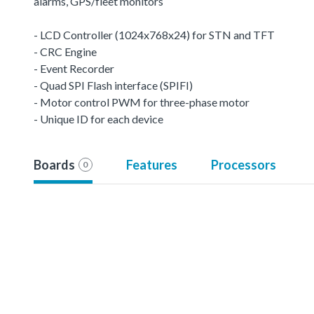
alarms, GPS/fleet monitors
- LCD Controller (1024x768x24) for STN and TFT
- CRC Engine
- Event Recorder
- Quad SPI Flash interface (SPIFI)
- Motor control PWM for three-phase motor
- Unique ID for each device
Boards
Features
Processors
0