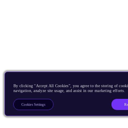
By clicking “Accept All Cookies”, you agree to the storing of cooki
navigation, analyze site usage, and assist in our marketing efforts.
Re
Cookies Settings