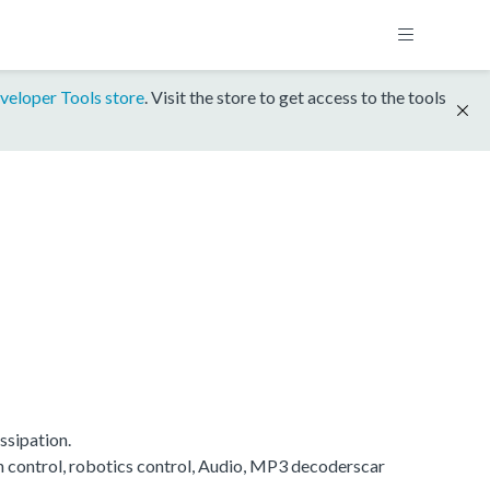
veloper Tools store
. Visit the store to get access to the tools
ssipation.
on control, robotics control, Audio, MP3 decoderscar