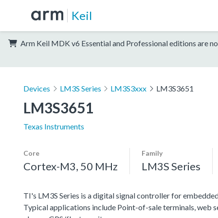
Keil
Arm Keil MDK v6 Essential and Professional editions are no
Devices
LM3S Series
LM3S3xxx
LM3S3651
LM3S3651
Texas Instruments
Core
Family
Cortex-M3, 50 MHz
LM3S Series
TI's LM3S Series is a digital signal controller for embedded
Typical applications include Point-of-sale terminals, web 