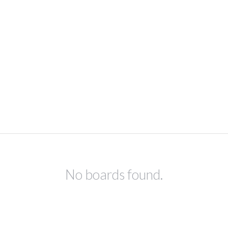
No boards found.