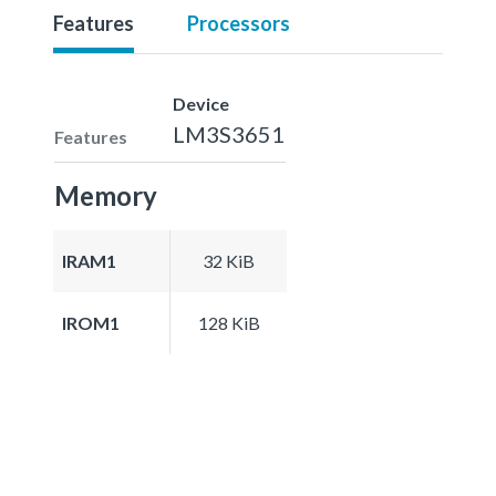
Features
Processors
Device
LM3S3651
Features
Memory
IRAM1
32 KiB
IROM1
128 KiB