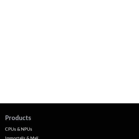
Products
CPUs & NPUs
Immortalis & Mali