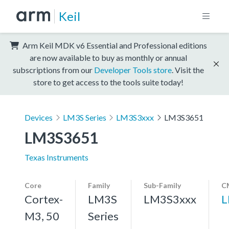
Keil
Arm Keil MDK v6 Essential and Professional editions
are now available to buy as monthly or annual
subscriptions from our
Developer Tools store
. Visit the
store to get access to the tools suite today!
Devices
LM3S Series
LM3S3xxx
LM3S3651
LM3S3651
Texas Instruments
Core
Family
Sub-Family
C
Cortex-
LM3S
LM3S3xxx
L
M3, 50
Series