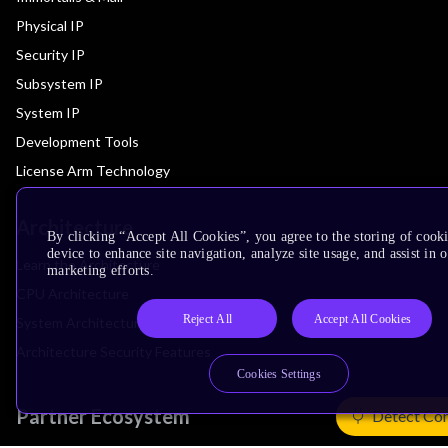
Physical IP
Security IP
Subsystem IP
System IP
Development Tools
License Arm Technology
Architecture
By clicking “Accept All Cookies”, you agree to the storing of cook
device to enhance site navigation, analyze site usage, and assist in 
Learn the Architecture
marketing efforts.
CPU Architecture
Reject All
Accept All Cookies
System Architecture
Architecture Security Features
Cookies Settings
Partner Ecosystem
Detect Co