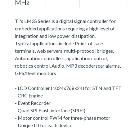
MHz
TI's LM3S Series is a digital signal controller for
embedded applications requiring a high level of
integration and low power dissipation.
Typical applications include Point-of-sale
terminals, web servers, multi-protocol bridges,
Automation controllers, application control,
robotics control, Audio, MP3 decoderscar alarms,
GPS/fleet monitors
- LCD Controller (1024x768x24) for STN and TFT
- CRC Engine
- Event Recorder
- Quad SPI Flash interface (SPIFI)
- Motor control PWM for three-phase motor
- Unique ID for each device