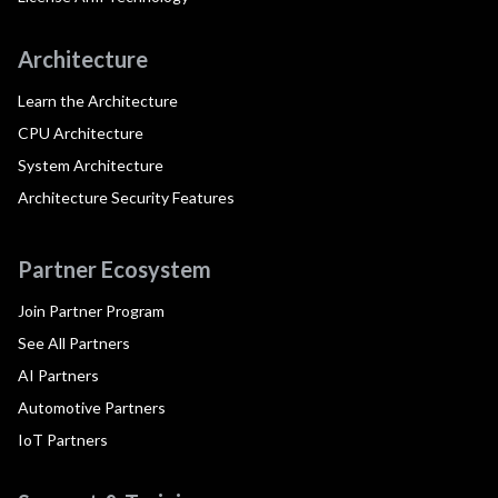
Architecture
Learn the Architecture
CPU Architecture
System Architecture
Architecture Security Features
Partner Ecosystem
Join Partner Program
See All Partners
AI Partners
Automotive Partners
IoT Partners