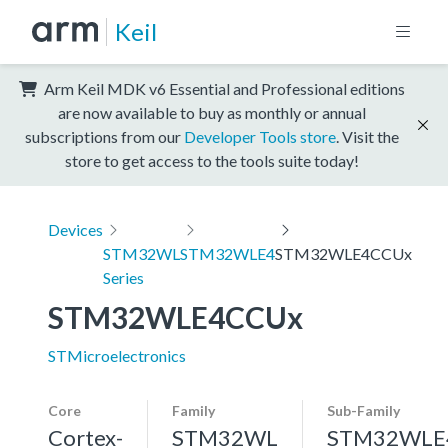
Keil
Arm Keil MDK v6 Essential and Professional editions
are now available to buy as monthly or annual
subscriptions from our
Developer Tools store
. Visit the
store to get access to the tools suite today!
Devices
STM32WL
STM32WLE4
STM32WLE4CCUx
Series
STM32WLE4CCUx
STMicroelectronics
Core
Family
Sub-Family
Cortex-
STM32WL
STM32WLE