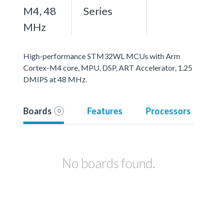
M4, 48
Series
MHz
High-performance STM32WL MCUs with Arm
Cortex-M4 core, MPU, DSP, ART Accelerator, 1.25
DMIPS at 48 MHz.
Boards
Features
Processors
0
No boards found.