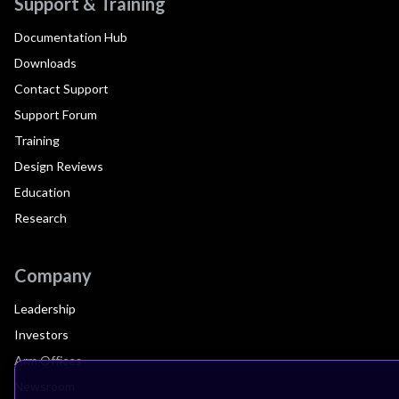
Support & Training
Documentation Hub
Downloads
Contact Support
Support Forum
Training
Design Reviews
Education
Research
Company
Leadership
Investors
Arm Offices
Newsroom