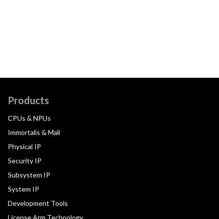
Products
CPUs & NPUs
Immortalis & Mali
Physical IP
Security IP
Subsystem IP
System IP
Development Tools
License Arm Technology