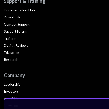
Support & Training
Documentation Hub
Downloads
Contact Support
Support Forum
Training
Design Reviews
Education
Research
Company
Leadership
Investors
Arm Offices
Newsroom