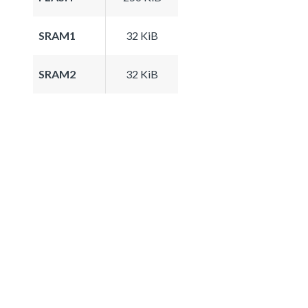
SRAM1
32 KiB
SRAM2
32 KiB