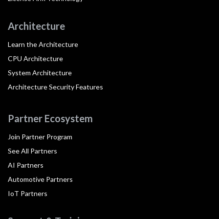
Architecture
Learn the Architecture
CPU Architecture
System Architecture
Architecture Security Features
Partner Ecosystem
Join Partner Program
See All Partners
AI Partners
Automotive Partners
IoT Partners