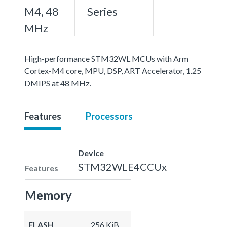
M4, 48
Series
MHz
High-performance STM32WL MCUs with Arm
Cortex-M4 core, MPU, DSP, ART Accelerator, 1.25
DMIPS at 48 MHz.
Features
Processors
Device
STM32WLE4CCUx
Features
Memory
FLASH
256 KiB