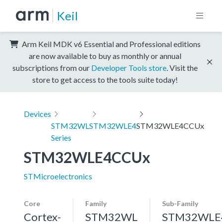
Keil
Arm Keil MDK v6 Essential and Professional editions
are now available to buy as monthly or annual
subscriptions from our
Developer Tools store
. Visit the
store to get access to the tools suite today!
Devices
STM32WL
STM32WLE4
STM32WLE4CCUx
Series
STM32WLE4CCUx
STMicroelectronics
Core
Family
Sub-Family
Cortex-
STM32WL
STM32WLE