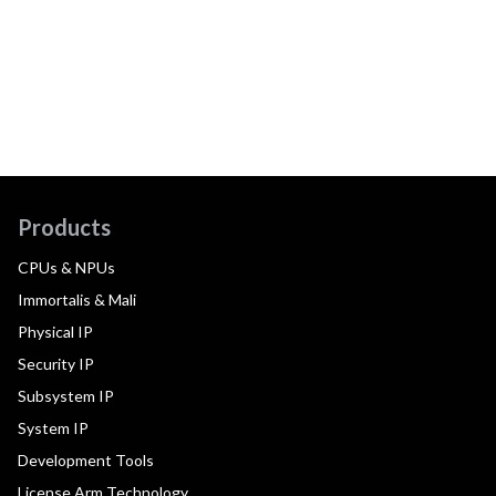
Products
CPUs & NPUs
Immortalis & Mali
Physical IP
Security IP
Subsystem IP
System IP
Development Tools
License Arm Technology