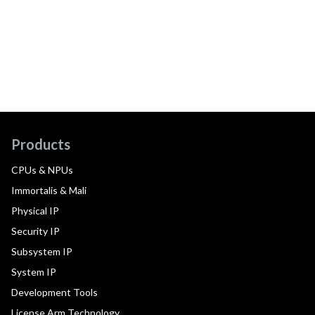
Products
CPUs & NPUs
Immortalis & Mali
Physical IP
Security IP
Subsystem IP
System IP
Development Tools
License Arm Technology