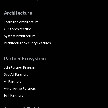
Architecture
Learn the Architecture
CPU Architecture
System Architecture
Architecture Security Features
Partner Ecosystem
Join Partner Program
See All Partners
AI Partners
Automotive Partners
IoT Partners