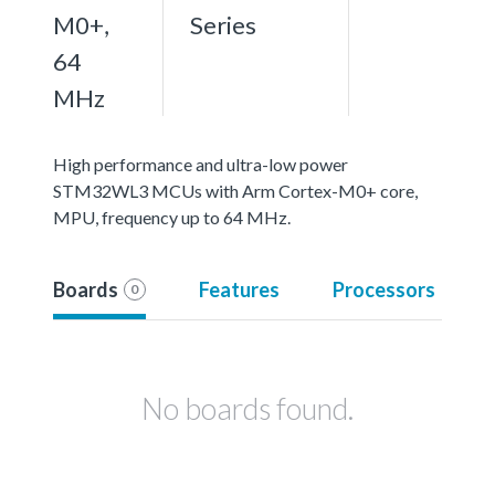
M0+,
Series
64
MHz
High performance and ultra-low power
STM32WL3 MCUs with Arm Cortex-M0+ core,
MPU, frequency up to 64 MHz.
Boards
Features
Processors
0
No boards found.