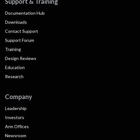
Support & Training
Documentation Hub
Downloads
Contact Support
Support Forum
Training
Design Reviews
Education
Research
Company
Leadership
Investors
Arm Offices
Newsroom