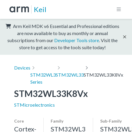
Keil
Arm Keil MDK v6 Essential and Professional editions
are now available to buy as monthly or annual
subscriptions from our
Developer Tools store
. Visit the
store to get access to the tools suite today!
Devices
STM32WL3
STM32WL33
STM32WL33K8Vx
Series
STM32WL33K8Vx
STMicroelectronics
Core
Family
Sub-Family
Cortex-
STM32WL3
STM32WL